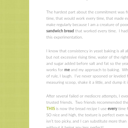
The hardest part about the commitment was fin
time, that would work every time, that made e
make regularly because I am a creature of poor
sandwich bread
that worked every time. I had p
this experimentation.
I know that consistency in yeast baking is all 
but not excessive rising time, water of the right
and sugar added before salt and fat so the yeas
works for
me
and my approach to baking. When 
of rule, I laugh. I’ve never spooned or leveled 
measuring scoop, shake it a little, and dump it i
After several failed or mediocre attempts, I ev
trusted friends. Two friends recommended the 
THIS
is now the bread recipe I use
every
time f
SO nice and high, the texture is perfect even 
isn’t too picky, and I can substitute more than
without it being any less perfect!