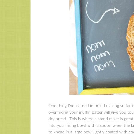
One thing I’ve learned in bread making so far 
overmixing your muffin batter will give you to
dry bread. This is where a stand mixer is great 
into your rising bowl with a spoon when the kne
to knead in a large bowl lightly coated with c