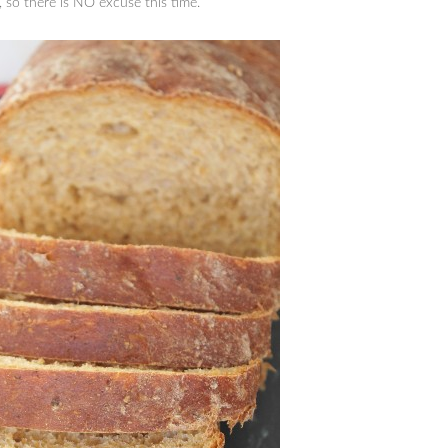
 so there is NO excuse this time.