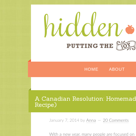
HOME
ABOUT
A Canadian Resolution: Homemad
Recipe)
January 7, 2014
by
Anna
20 Comments
With a new year, many people are focused on ne