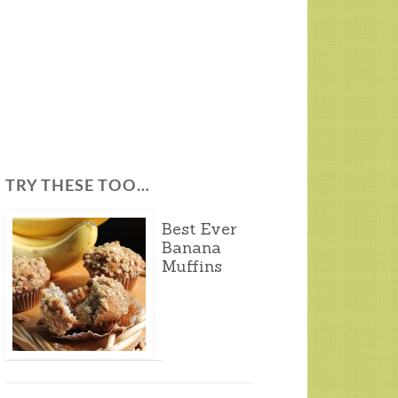
TRY THESE TOO…
Best Ever
Banana
Muffins