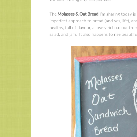
The
Molasses & Oat Bread
I’m sharing today is
imperfect approach to bread (and yes, life), and
healthy, full of flavour, a lovely rich colour f
salad, and jam. It also happens to rise beautifu