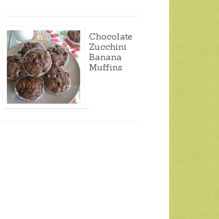
Chocolate
Zucchini
Banana
Muffins