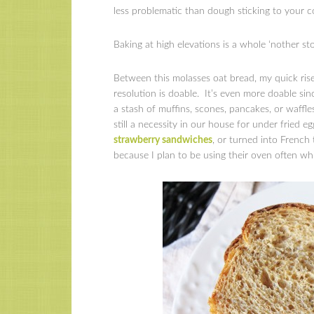
less problematic than dough sticking to your co
Baking at high elevations is a whole ‘nother s
Between this molasses oat bread, my quick rise
resolution is doable. It’s even more doable si
a stash of muffins, scones, pancakes, or waffl
still a necessity in our house for under fried e
strawberry sandwiches
, or turned into Frenc
because I plan to be using their oven often whil