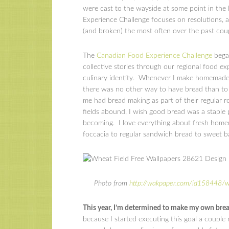
were cast to the wayside at some point in the
Experience Challenge focuses on resolutions, 
(and broken) the most often over the past cou
The
Canadian Food Experience Challenge
began
collective stories through our regional food ex
culinary identity. Whenever I make homemade b
there was no other way to have bread than to m
me had bread making as part of their regular 
fields abound, I wish good bread was a staple p
becoming. I love everything about fresh home
foccacia to regular sandwich bread to sweet 
Photo from
http://wakpaper.com/id158448/w
This year, I’m determined to make my own bread
because I started executing this goal a couple