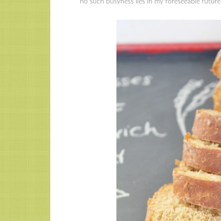
no such busyness lies in my foreseeable future,