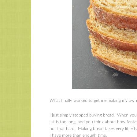
What finally worked to get me making my own 
I just simply stopped buying bread. When you 
list is too long, and you think about how fanta
not that hard. Making bread takes very little 
I have more than enough time.