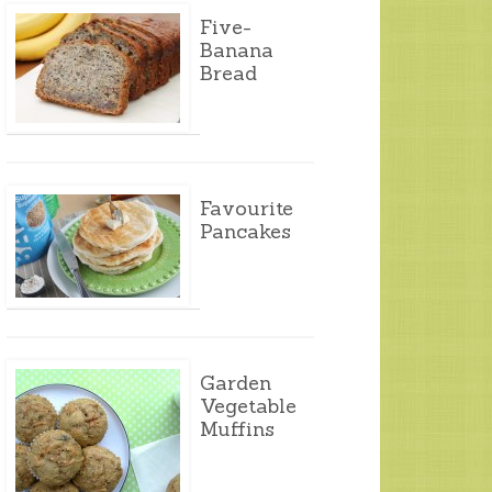
Five-
Banana
Bread
Favourite
Pancakes
Garden
Vegetable
Muffins