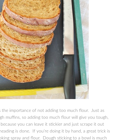
is the importance of not adding too much flour. Just as
ugh muffins, so adding too much flour will give you tough,
because you can leave it stickier and just scrape it out
ading is done. If you’re doing it by hand, a great trick is
ooking spray and flour. Dough sticking to a bowl is much