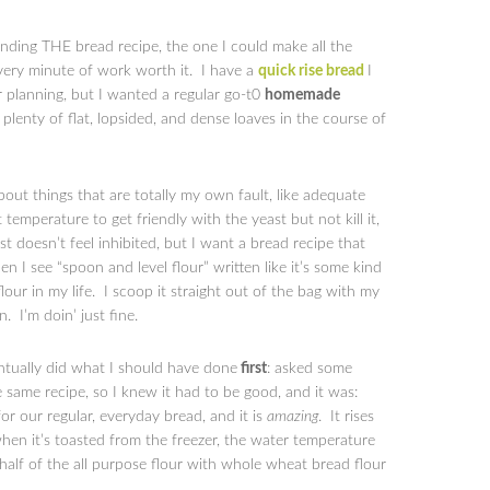
ding THE bread recipe, the one I could make all the
very minute of work worth it. I have a
quick rise bread
I
 planning, but I wanted a regular go-t0
homemade
lenty of flat, lopsided, and dense loaves in the course of
about things that are totally my own fault, like adequate
 temperature to get friendly with the yeast but not kill it,
t doesn’t feel inhibited, but I want a bread recipe that
I see “spoon and level flour” written like it’s some kind
flour in my life. I scoop it straight out of the bag with my
n. I’m doin’ just fine.
entually did what I should have done
first
: asked some
same recipe, so I knew it had to be good, and it was:
or our regular, everyday bread, and it is
amazing
. It rises
when it’s toasted from the freezer, the water temperature
 half of the all purpose flour with whole wheat bread flour