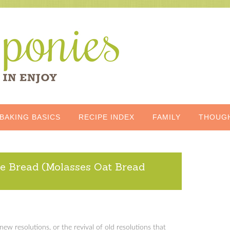
BAKING BASICS
RECIPE INDEX
FAMILY
THOUG
e Bread (Molasses Oat Bread
w resolutions, or the revival of old resolutions that