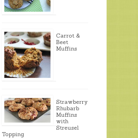
Carrot &
Beet
Muffins
Strawberry
Rhubarb
Muffins
with
Streusel
Topping