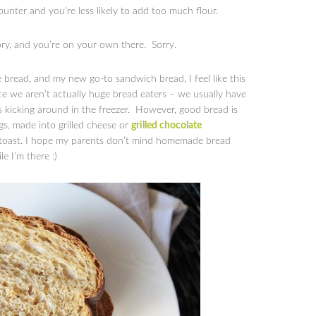
unter and you’re less likely to add too much flour.
tory, and you’re on your own there. Sorry.
 bread, and my new go-to sandwich bread, I feel like this
nce we aren’t actually huge bread eaters – we usually have
es kicking around in the freezer. However, good bread is
ggs, made into grilled cheese or
grilled chocolate
h toast. I hope my parents don’t mind homemade bread
e I’m there :)