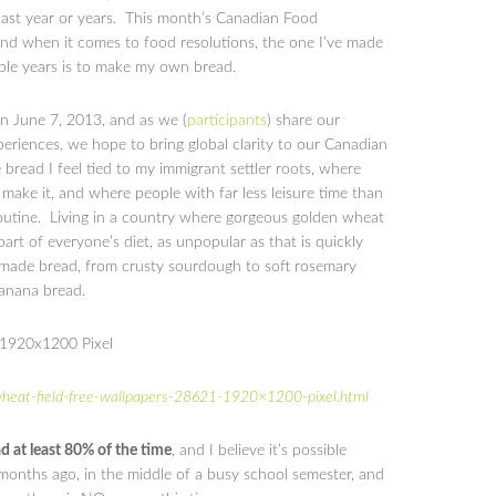
 last year or years. This month’s Canadian Food
and when it comes to food resolutions, the one I’ve made
ple years is to make my own bread.
 June 7, 2013, and as we (
participants
) share our
periences, we hope to bring global clarity to our Canadian
read I feel tied to my immigrant settler roots, where
ake it, and where people with far less leisure time than
routine. Living in a country where gorgeous golden wheat
art of everyone’s diet, as unpopular as that is quickly
made bread, from crusty sourdough to soft rosemary
banana bread.
heat-field-free-wallpapers-28621-1920×1200-pixel.html
 at least 80% of the time
, and I believe it’s possible
 months ago, in the middle of a busy school semester, and