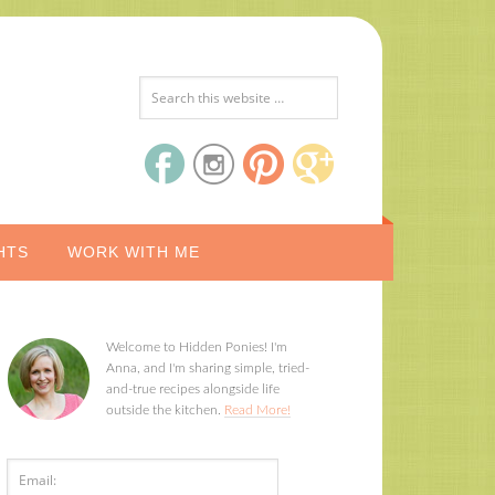
HTS
WORK WITH ME
Welcome to Hidden Ponies! I'm
Anna, and I'm sharing simple, tried-
and-true recipes alongside life
outside the kitchen.
Read More!