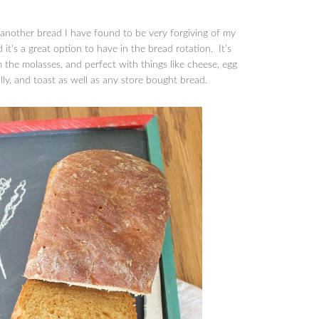
 another bread I have found to be very forgiving of my
 it’s a great option to have in the bread rotation. It’s
rom the molasses, and perfect with things like cheese, egg
lly, and toast as well as any store bought bread.