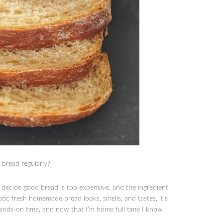
bread regularly?
decide good bread is too expensive, and the ingredient
stic fresh homemade bread looks, smells, and tastes, it’s
hands-on time, and now that I’m home full time I know