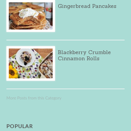
Gingerbread Pancakes
Blackberry Crumble
Cinnamon Rolls
More Posts from this Category
POPULAR