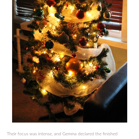
Their focus was intense, and Gemma declared the finished