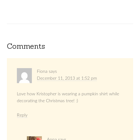
Comments
Fiona
says
December 11, 2013 at 1:52 pm
Love how Kristopher is wearing a pumpkin shirt while
decorating the Christmas tree! :)
Reply
Anna
says