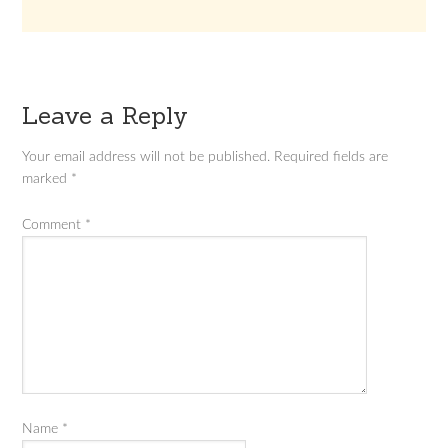
Leave a Reply
Your email address will not be published.
Required fields are
marked
*
Comment
*
Name
*