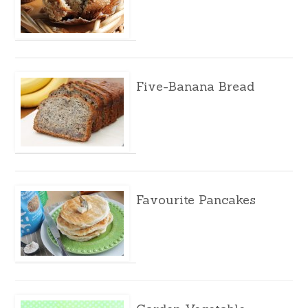
Five-Banana Bread
Favourite Pancakes