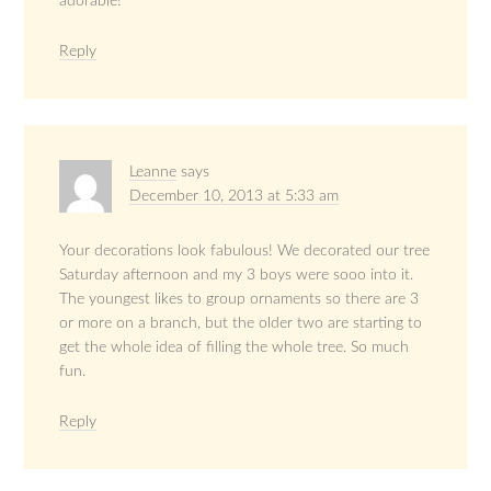
adorable!
Reply
Leanne
says
December 10, 2013 at 5:33 am
Your decorations look fabulous! We decorated our tree
Saturday afternoon and my 3 boys were sooo into it.
The youngest likes to group ornaments so there are 3
or more on a branch, but the older two are starting to
get the whole idea of filling the whole tree. So much
fun.
Reply