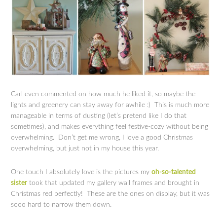
Carl even commented on how much he liked it, so maybe the
lights and greenery can stay away for awhile :) This is much more
manageable in terms of dusting (let’s pretend like I do that
sometimes), and makes everything feel festive-cozy without being
overwhelming. Don’t get me wrong, I love a good Christmas
overwhelming, but just not in my house this year.
One touch I absolutely love is the pictures my
oh-so-talented
sister
took that updated my gallery wall frames and brought in
Christmas red perfectly! These are the ones on display, but it was
sooo hard to narrow them down.