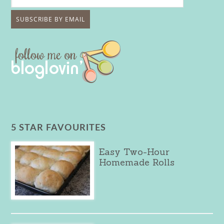
5 STAR FAVOURITES
Easy Two-Hour
Homemade Rolls