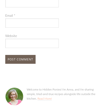
Email
*
Website
Welcome to Hidden Ponies! I'm Anna, and I'm sharing
simple, tried-and-true recipes alongside life outside the
kitchen.
Read More!