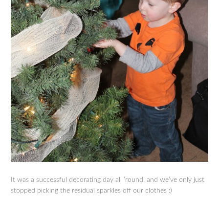
It was a successful decorating day all ’round, and we’ve only just
stopped picking the residual sparkles off our clothes :)