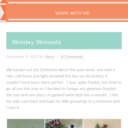
WORK WITH ME
Monday Moments
December 9, 2013
by
Anna
8 Comments
We hauled out the Christmas décor this past week, and with a
rare cold front and light snowfall the day we decorated, it
couldn’t have been more perfect. I was, quite frankly, too tired to
go all out this year so I decided to forego any greenery besides
the tree and one piece of garland twist-tied into a wreath. I left
my stair case bare and kept my little groupings to a minimum and
I love it.