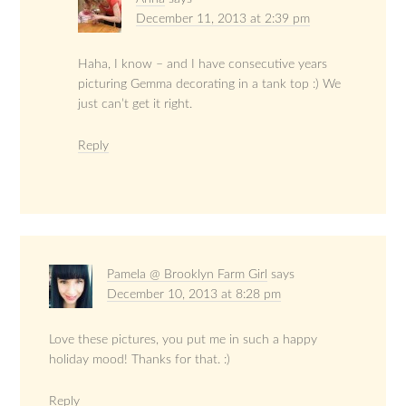
December 11, 2013 at 2:39 pm
Haha, I know – and I have consecutive years
picturing Gemma decorating in a tank top :) We
just can’t get it right.
Reply
Pamela @ Brooklyn Farm Girl
says
December 10, 2013 at 8:28 pm
Love these pictures, you put me in such a happy
holiday mood! Thanks for that. :)
Reply