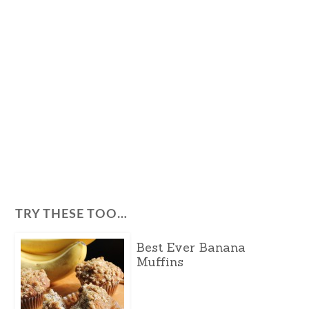
TRY THESE TOO…
Best Ever Banana
Muffins