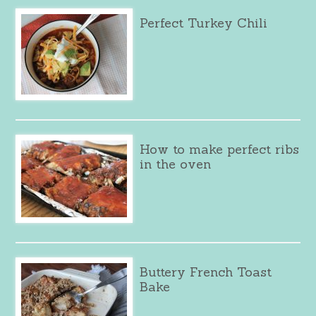
Perfect Turkey Chili
How to make perfect ribs
in the oven
Buttery French Toast
Bake