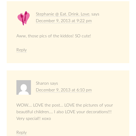
Stephanie @ Eat. Drink. Love.
says
December 9, 2013 at 9:22 pm
Aww, those pics of the kiddos! SO cute!
Reply
Sharon
says
December 9, 2013 at 6:10 pm
WOW…. LOVE the post… LOVE the pictures of your
beautiful children…. I also LOVE your decorations!!!
Very special!! xoxo
Reply