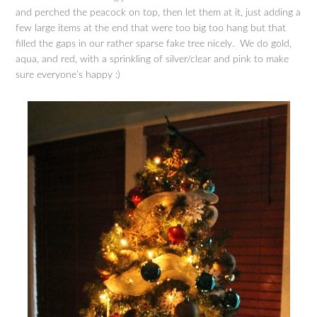
and perched the peacock on top, then let them at it, just adding a
few large items at the end that were too big too hang but that
filled the gaps in our rather sparse fake tree nicely. We do gold,
aqua, and red, with a sprinkling of silver/clear and pink to make
sure everyone’s happy :)