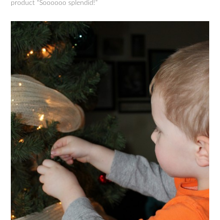
product “Soooooo splendid!”