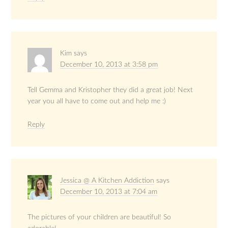
Kim
says
December 10, 2013 at 3:58 pm
Tell Gemma and Kristopher they did a great job! Next
year you all have to come out and help me :)
Reply
Jessica @ A Kitchen Addiction
says
December 10, 2013 at 7:04 am
The pictures of your children are beautiful! So