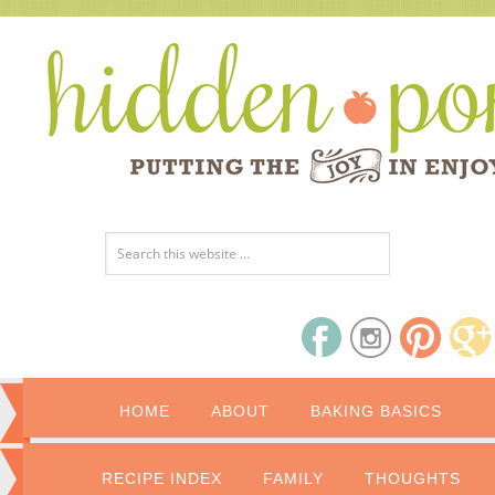
HOME
ABOUT
BAKING BASICS
RECIPE INDEX
FAMILY
THOUGHTS