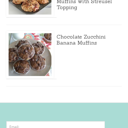
Muffins with Streusel
Topping
Chocolate Zucchini
Banana Muffins