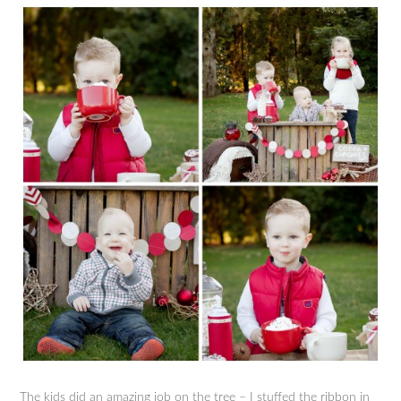
The kids did an amazing job on the tree – I stuffed the ribbon in