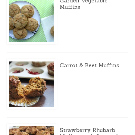
Garden Vegetable
Muffins
Carrot & Beet Muffins
Strawberry Rhubarb