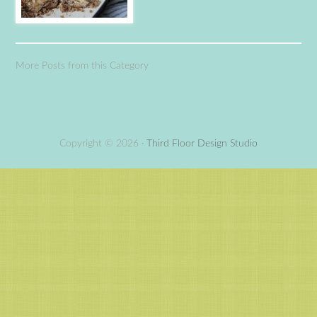
More Posts from this Category
Copyright © 2026 ·
Third Floor Design Studio