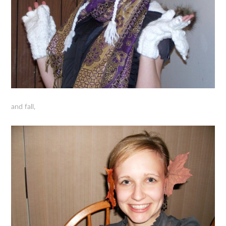
and fall,