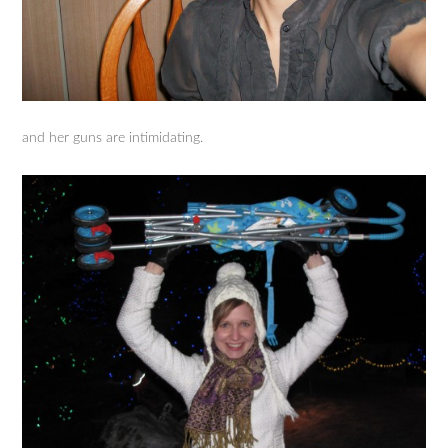
and her guns are intimidating.