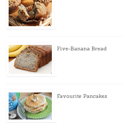
Five-Banana Bread
Favourite Pancakes