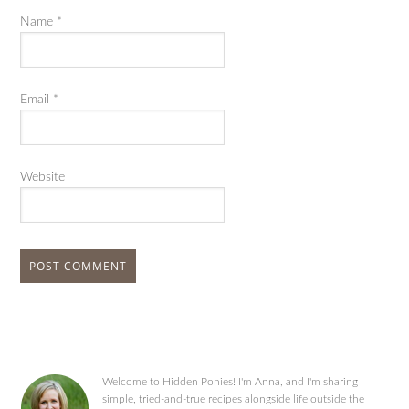
Name
*
Email
*
Website
Welcome to Hidden Ponies! I'm Anna, and I'm sharing
simple, tried-and-true recipes alongside life outside the