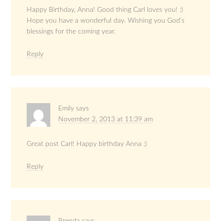
Happy Birthday, Anna! Good thing Carl loves you! :)
Hope you have a wonderful day. Wishing you God’s
blessings for the coming year.
Reply
Emily
says
November 2, 2013 at 11:39 am
Great post Carl! Happy birthday Anna :)
Reply