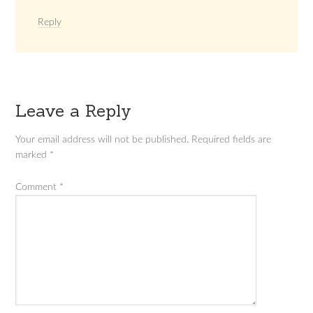
Reply
Leave a Reply
Your email address will not be published.
Required fields are
marked
*
Comment
*