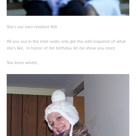
She’s our own resident Yeti.
All you out in the inter-webs only get the odd snapshot of what
she’s like. In honor of her birthday, let me show you more.
She loves winter,