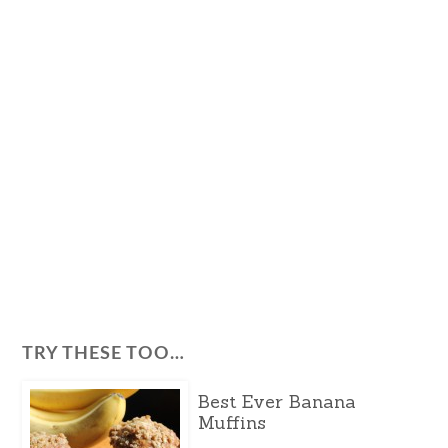
TRY THESE TOO…
Best Ever Banana
Muffins