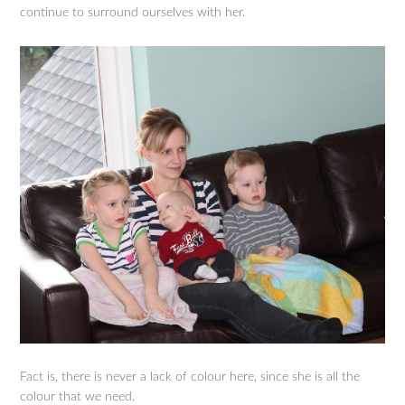
continue to surround ourselves with her.
Fact is, there is never a lack of colour here, since she is all the
colour that we need.