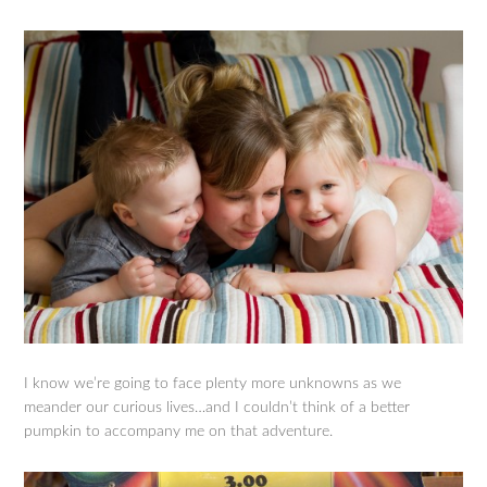
I know we’re going to face plenty more unknowns as we
meander our curious lives…and I couldn’t think of a better
pumpkin to accompany me on that adventure.