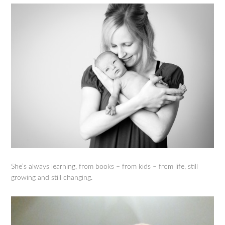
She’s always learning, from books – from kids – from life, still
growing and still changing.