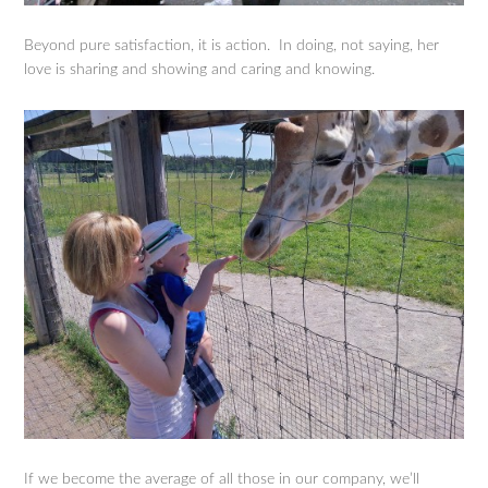
Beyond pure satisfaction, it is action. In doing, not saying, her
love is sharing and showing and caring and knowing.
If we become the average of all those in our company, we’ll