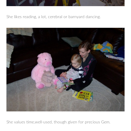
She likes reading, a lot, cerebral or barnyard dancing.
She values time,well-used, though given for precious Gem.