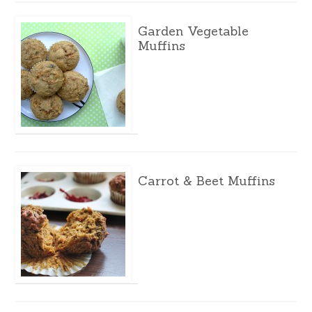
Garden Vegetable
Muffins
Carrot & Beet Muffins