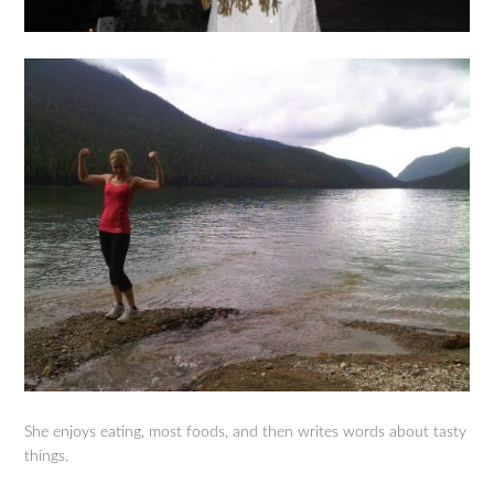
She enjoys eating, most foods, and then writes words about tasty
things.