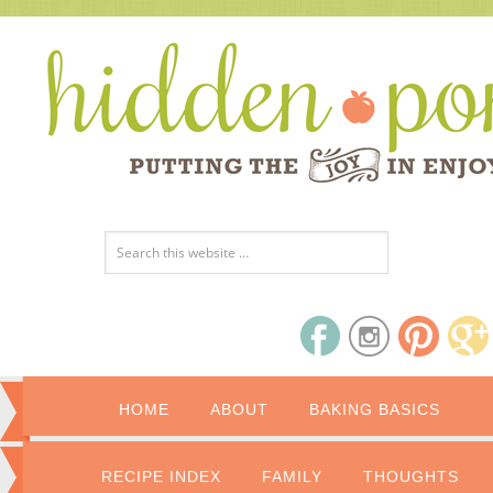
HOME
ABOUT
BAKING BASICS
RECIPE INDEX
FAMILY
THOUGHTS