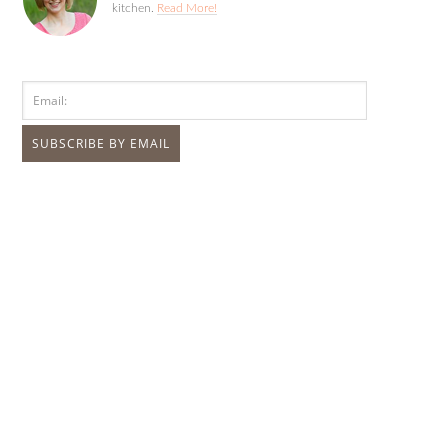
kitchen.
Read More!