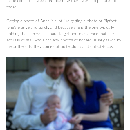
made earlier this week. Notice how there were no pictures of
those…
Getting a photo of Anna is a lot like getting a photo of Bigfoot.
She’s elusive and quick, and because she is the one typically
holding the camera, it is hard to get photo evidence that she
actually exists. And since any photos of her are usually taken by
me or the kids, they come out quite blurry and out-of-focus.