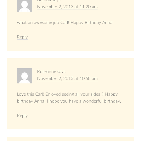
Brenda
says
November 2, 2013 at 11:20 am
what an awesome job Carl! Happy Birthday Anna!
Reply
Roseanne
says
November 2, 2013 at 10:58 am
Love this Carl! Enjoyed seeing all your sides :) Happy
birthday Anna! I hope you have a wonderful birthday.
Reply