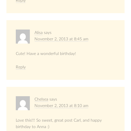
Reply
Alisa
says
November 2, 2013 at 8:45 am
Cute! Have a wonderful birthday!
Reply
Chelsea
says
November 2, 2013 at 8:10 am
Love this!!! So sweet, great post Carl, and happy
birthday to Anna :)