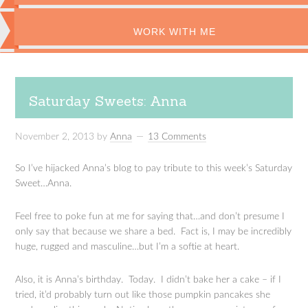
WORK WITH ME
Saturday Sweets: Anna
November 2, 2013
by
Anna
13 Comments
So I’ve hijacked Anna’s blog to pay tribute to this week’s Saturday
Sweet…Anna.
Feel free to poke fun at me for saying that…and don’t presume I
only say that because we share a bed. Fact is, I may be incredibly
huge, rugged and masculine…but I’m a softie at heart.
Also, it is Anna’s birthday. Today. I didn’t bake her a cake – if I
tried, it’d probably turn out like those pumpkin pancakes she