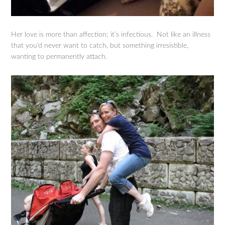
Her love is more than affection; it’s infectious. Not like an illness
that you’d never want to catch, but something irresistible,
wanting to permanently attach.