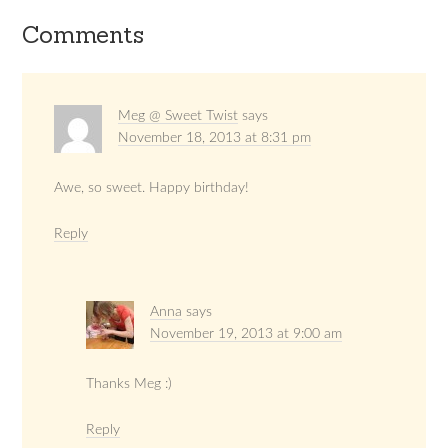
Comments
Meg @ Sweet Twist
says
November 18, 2013 at 8:31 pm
Awe, so sweet. Happy birthday!
Reply
Anna
says
November 19, 2013 at 9:00 am
Thanks Meg :)
Reply