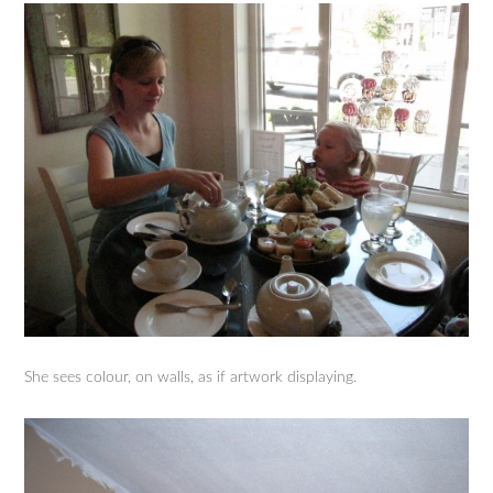
She sees colour, on walls, as if artwork displaying.