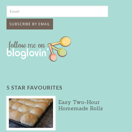
5 STAR FAVOURITES
Easy Two-Hour
Homemade Rolls