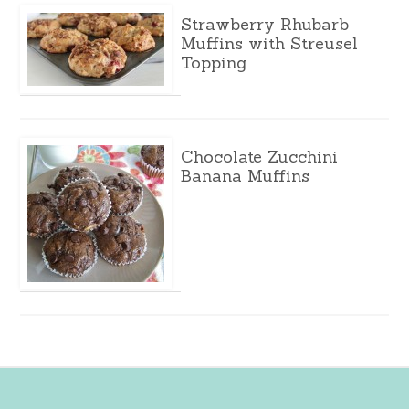
Strawberry Rhubarb
Muffins with Streusel
Topping
Chocolate Zucchini
Banana Muffins