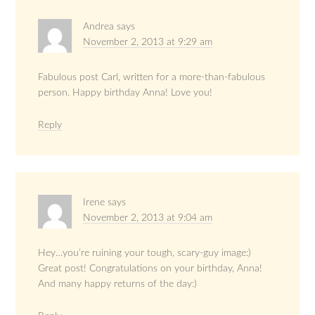
Andrea
says
November 2, 2013 at 9:29 am
Fabulous post Carl, written for a more-than-fabulous
person. Happy birthday Anna! Love you!
Reply
Irene
says
November 2, 2013 at 9:04 am
Hey…you’re ruining your tough, scary-guy image:)
Great post! Congratulations on your birthday, Anna!
And many happy returns of the day:)