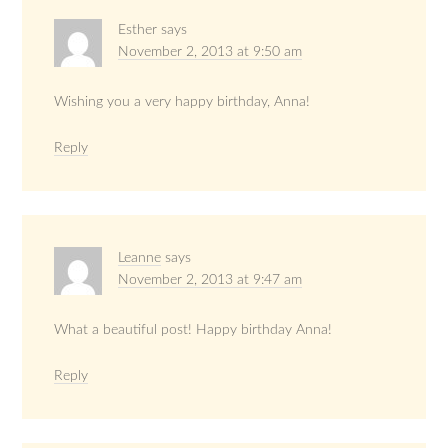
Esther
says
November 2, 2013 at 9:50 am
Wishing you a very happy birthday, Anna!
Reply
Leanne
says
November 2, 2013 at 9:47 am
What a beautiful post! Happy birthday Anna!
Reply