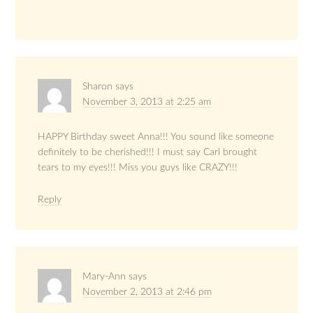
Sharon
says
November 3, 2013 at 2:25 am
HAPPY Birthday sweet Anna!!! You sound like someone
definitely to be cherished!!! I must say Carl brought
tears to my eyes!!! Miss you guys like CRAZY!!!
Reply
Mary-Ann
says
November 2, 2013 at 2:46 pm