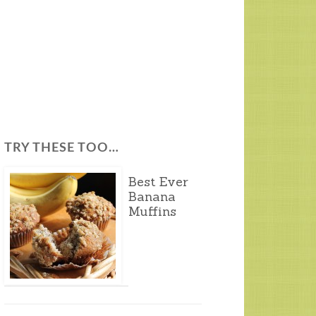
TRY THESE TOO…
Best Ever
Banana
Muffins