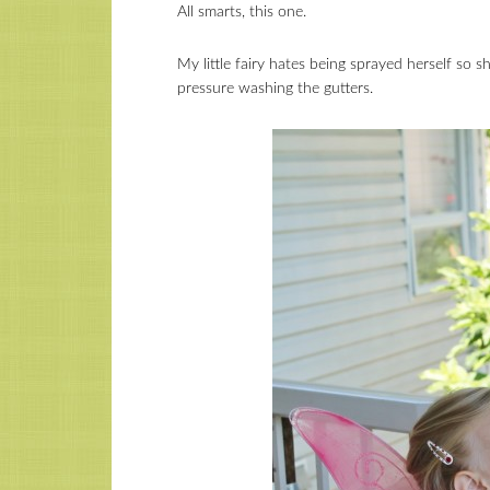
All smarts, this one.
My little fairy hates being sprayed herself so s
pressure washing the gutters.