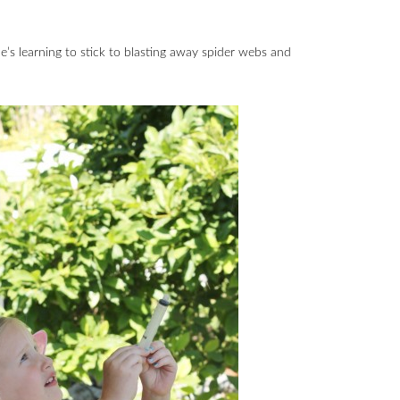
he’s learning to stick to blasting away spider webs and