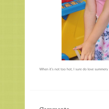
When it’s not too hot, I sure do love summery 