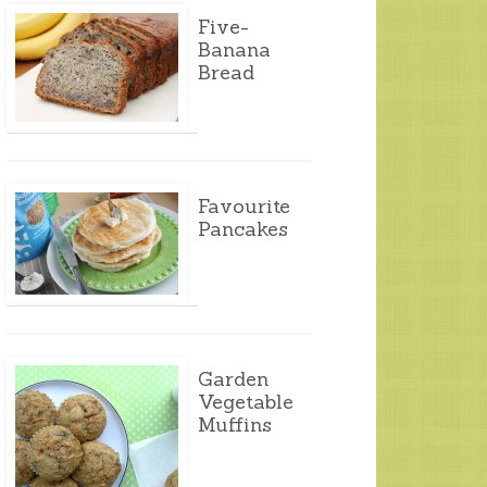
Five-
Banana
Bread
Favourite
Pancakes
Garden
Vegetable
Muffins