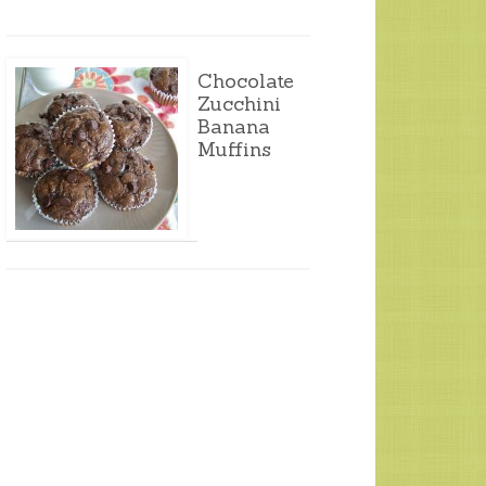
Chocolate
Zucchini
Banana
Muffins