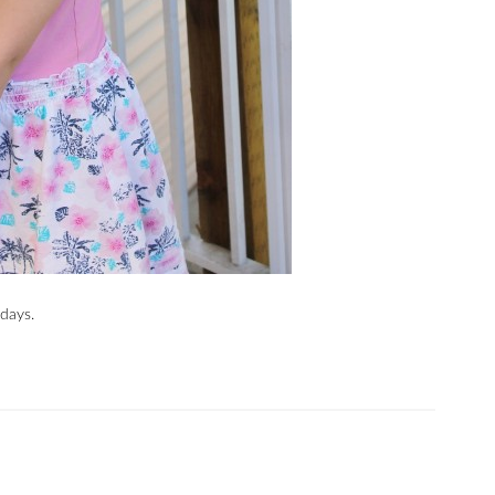
days.