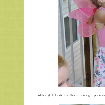
Although I do still see this conniving expressi