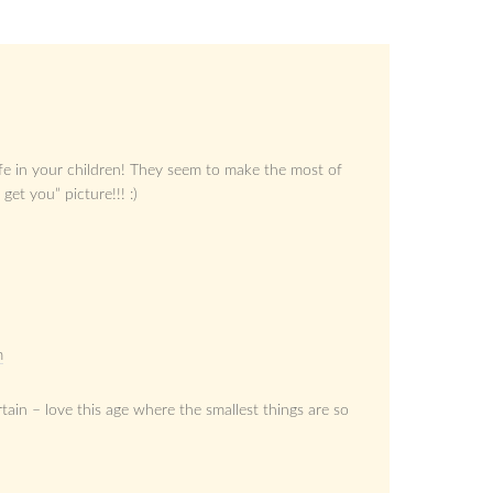
life in your children! They seem to make the most of
get you” picture!!! :)
m
rtain – love this age where the smallest things are so