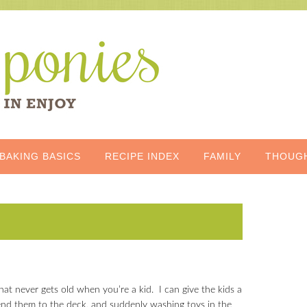
BAKING BASICS
RECIPE INDEX
FAMILY
THOUG
that never gets old when you’re a kid. I can give the kids a
send them to the deck, and suddenly washing toys in the