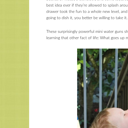
best idea ever if they’re allowed to splash aro
drawer took the fun to a whole new level, and re
going to dish it, you better be willing to take it.
These surprisingly powerful mini water guns sho
learning that other fact of life: What goes u