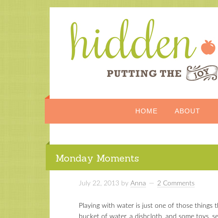
HOME
ABOUT
Monday Moments
July 22, 2013
by
Anna
2 Comments
Playing with water is just one of those things 
bucket of water, a dishcloth, and some toys, 