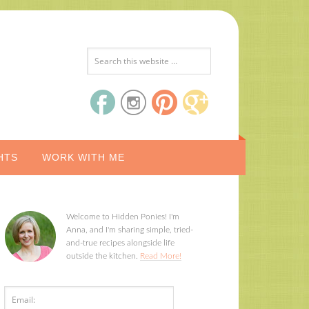
HTS
WORK WITH ME
Welcome to Hidden Ponies! I'm
Anna, and I'm sharing simple, tried-
and-true recipes alongside life
outside the kitchen.
Read More!