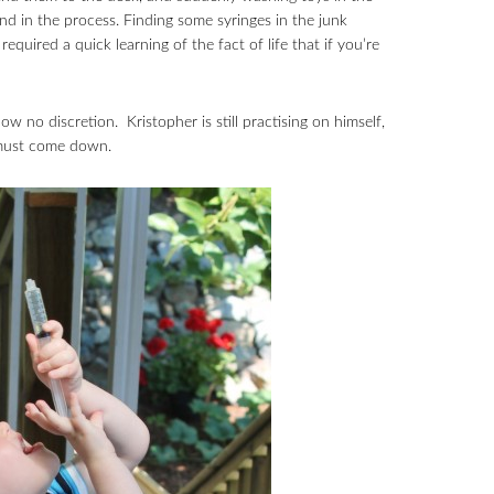
und in the process. Finding some syringes in the junk
quired a quick learning of the fact of life that if you’re
w no discretion. Kristopher is still practising on himself,
p must come down.