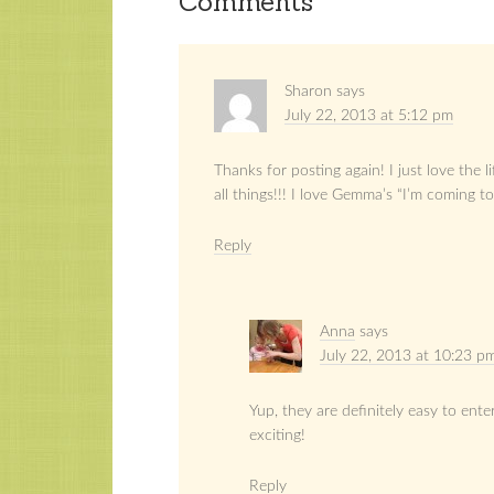
Comments
Sharon
says
July 22, 2013 at 5:12 pm
Thanks for posting again! I just love the 
all things!!! I love Gemma’s “I’m coming to 
Reply
Anna
says
July 22, 2013 at 10:23 p
Yup, they are definitely easy to ente
exciting!
Reply