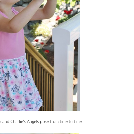
on and Charlie’s Angels pose from time to time: