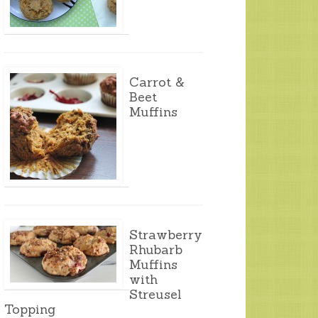
Carrot &
Beet
Muffins
Strawberry
Rhubarb
Muffins
with
Streusel
Topping