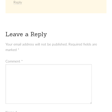
Reply
Leave a Reply
Your email address will not be published.
Required fields are
marked
*
Comment
*