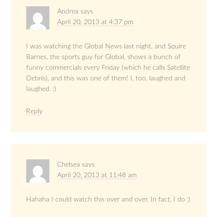
Andrea
says
April 20, 2013 at 4:37 pm
I was watching the Global News last night, and Squire
Barnes, the sports guy for Global, shows a bunch of
funny commercials every Friday (which he calls Satellite
Debris), and this was one of them! I, too, laughed and
laughed. :)
Reply
Chelsea
says
April 20, 2013 at 11:48 am
Hahaha I could watch this over and over. In fact, I do :)