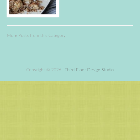
More Posts from this Category
Copyright © 2026 ·
Third Floor Design Studio