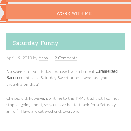
WORK WITH ME
Saturday Funny
April 19, 2013
by
Anna
2 Comments
No sweets for you today because I wasn’t sure if
Caramelized
Bacon
counts as a Saturday Sweet or not…what are your
thoughts on that?
Chelsea did, however, point me to this K-Mart ad that I cannot
stop laughing about, so you have her to thank for a Saturday
smile :) Have a great weekend, everyone!