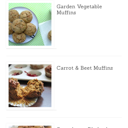
Garden Vegetable
Muffins
Carrot & Beet Muffins