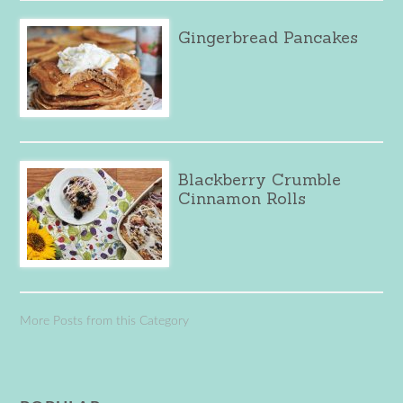
Gingerbread Pancakes
Blackberry Crumble
Cinnamon Rolls
More Posts from this Category