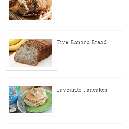
Five-Banana Bread
Favourite Pancakes