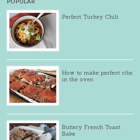
POPULAR
Perfect Turkey Chili
How to make perfect ribs
in the oven
Buttery French Toast
Bake