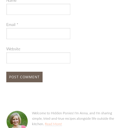
Name
*
Email
*
Website
Welcome to Hidden Ponies! I'm Anna, and I'm sharing
simple, tried-and-true recipes alongside life outside the
kitchen.
Read More!