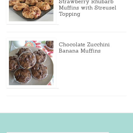
Strawberry Rhubarb
Muffins with Streusel
Topping
Chocolate Zucchini
Banana Muffins