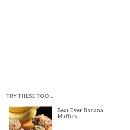
TRY THESE TOO…
Best Ever Banana
Muffins