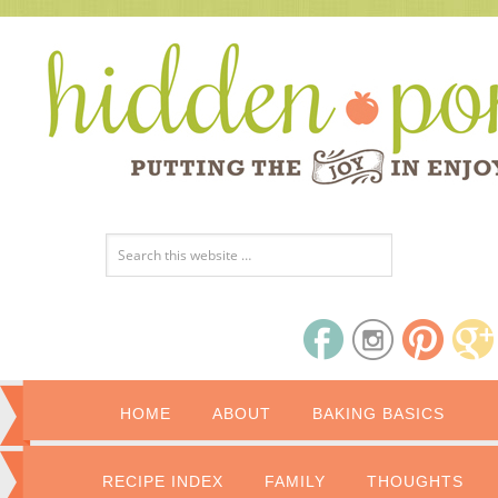
HOME
ABOUT
BAKING BASICS
RECIPE INDEX
FAMILY
THOUGHTS