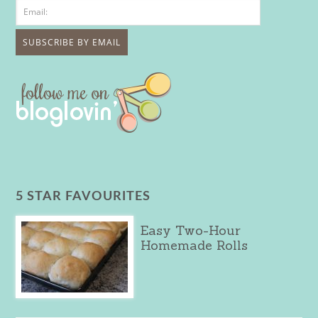
5 STAR FAVOURITES
Easy Two-Hour
Homemade Rolls