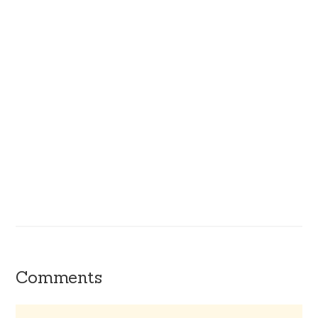
Comments