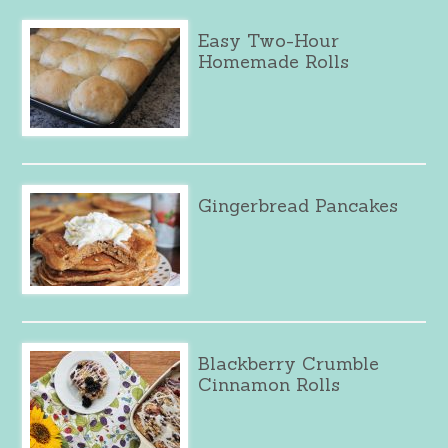
Easy Two-Hour
Homemade Rolls
Gingerbread Pancakes
Blackberry Crumble
Cinnamon Rolls