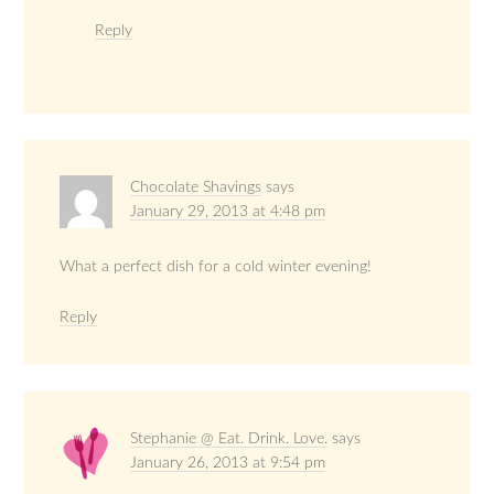
Reply
Chocolate Shavings
says
January 29, 2013 at 4:48 pm
What a perfect dish for a cold winter evening!
Reply
Stephanie @ Eat. Drink. Love.
says
January 26, 2013 at 9:54 pm