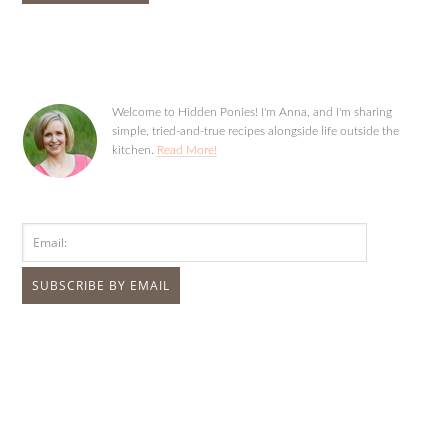
Welcome to Hidden Ponies! I'm Anna, and I'm sharing
simple, tried-and-true recipes alongside life outside the
kitchen.
Read More!