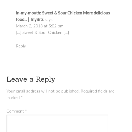
in-my-mouth: Sweet & Sour Chicken More delicious
food... | TnyBits
says:
March 2, 2013 at 5:02 pm
[…] Sweet & Sour Chicken […]
Reply
Leave a Reply
Your email address will not be published.
Required fields are
marked
*
Comment
*