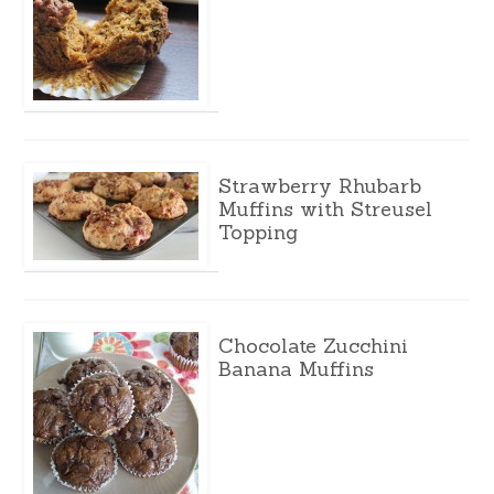
Strawberry Rhubarb
Muffins with Streusel
Topping
Chocolate Zucchini
Banana Muffins