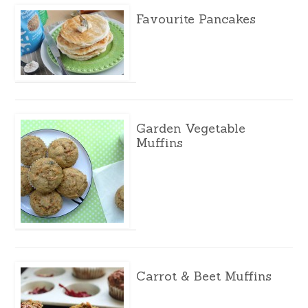
Favourite Pancakes
Garden Vegetable
Muffins
Carrot & Beet Muffins