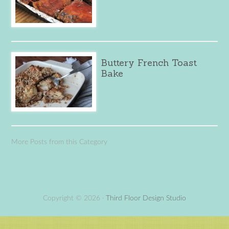
Buttery French Toast
Bake
More Posts from this Category
Copyright © 2026 ·
Third Floor Design Studio