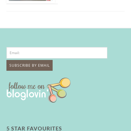
5 STAR FAVOURITES