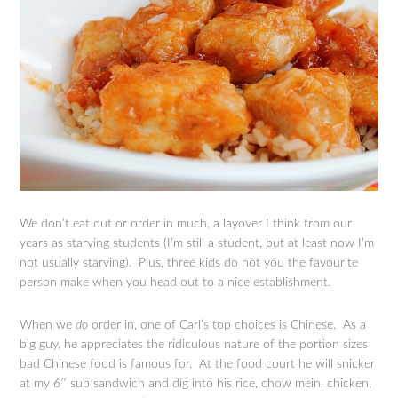
We don’t eat out or order in much, a layover I think from our
years as starving students (I’m still a student, but at least now I’m
not usually starving). Plus, three kids do not you the favourite
person make when you head out to a nice establishment.
When we
do
order in, one of Carl’s top choices is Chinese. As a
big guy, he appreciates the ridiculous nature of the portion sizes
bad Chinese food is famous for. At the food court he will snicker
at my 6″ sub sandwich and dig into his rice, chow mein, chicken,