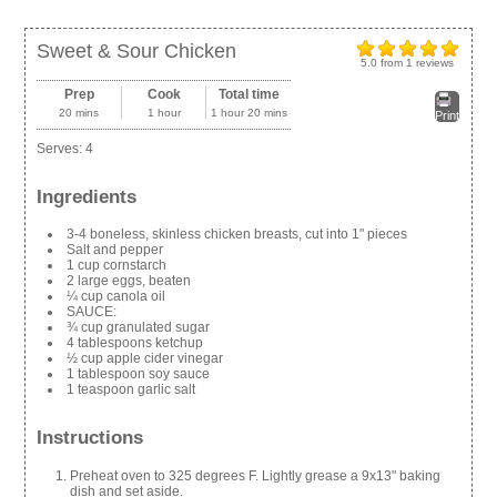
Sweet & Sour Chicken
5.0
from
1
reviews
Prep
Cook
Total time
20 mins
1 hour
1 hour 20 mins
Print
Serves:
4
Ingredients
3-4 boneless, skinless chicken breasts, cut into 1" pieces
Salt and pepper
1 cup cornstarch
2 large eggs, beaten
¼ cup canola oil
SAUCE:
¾ cup granulated sugar
4 tablespoons ketchup
½ cup apple cider vinegar
1 tablespoon soy sauce
1 teaspoon garlic salt
Instructions
Preheat oven to 325 degrees F. Lightly grease a 9x13" baking
dish and set aside.