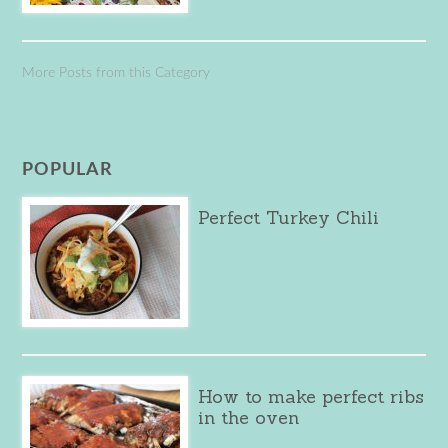
More Posts from this Category
POPULAR
Perfect Turkey Chili
How to make perfect ribs
in the oven