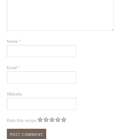
Name
*
Email
*
Website
Rate this recipe: