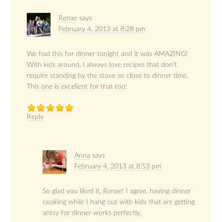
Renae
says
February 4, 2013 at 8:28 pm
We had this for dinner tonight and it was AMAZING!
With kids around, I always love recipes that don’t
require standing by the stove so close to dinner time.
This one is excellent for that too!
Reply
Anna
says
February 4, 2013 at 8:53 pm
So glad you liked it, Renae! I agree, having dinner
cooking while I hang out with kids that are getting
antsy for dinner works perfectly.