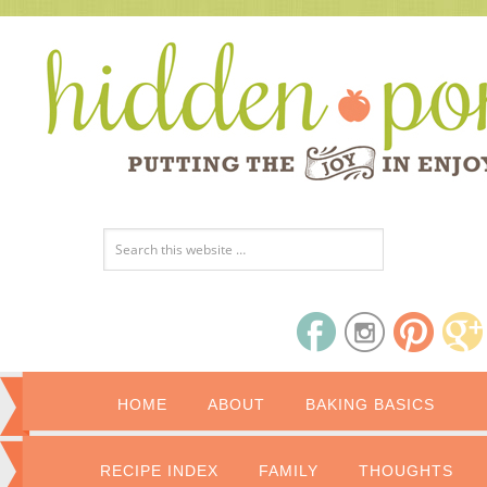
HOME
ABOUT
BAKING BASICS
RECIPE INDEX
FAMILY
THOUGHTS