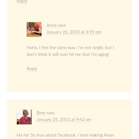
Reply
Anna
says
January 26, 2013 at 3:19 pm
Haha, I feel the same way. I’m not single, but I
don’t think it will ever hit me that I’m aging!
Reply
Bree
says
January 25, 2013 at 9:42 am
Ha ha! So true about facebook. I love making Asian