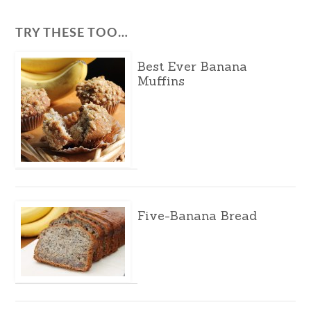
TRY THESE TOO…
Best Ever Banana
Muffins
Five-Banana Bread