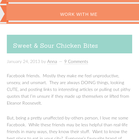
WORK WITH ME
Sweet & Sour Chicken Bites
January 24, 2013
by
Anna
9 Comments
Facebook friends. Mostly they make me feel unproductive,
unsexy, and unsmart. They are always DOING things, looking
CUTE, and posting links to interesting articles or pulling out pithy
quotes that I’m unsure if they made up themselves or lifted from
Eleanor Roosevelt.
But, being a pretty unaffected-by-others person, I love me some
Facebook. While these friends may be less helpful than real-life
friends in many ways, they know their stuff. Want to know the
best place to eat in your city? Everyone’s favourite brand of