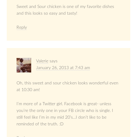
Sweet and Sour chicken is one of my favorite dishes
and this looks so easy and tasty!
Reply
Valerie
says
January 26, 2013 at 7:43 am
Oh, this sweet and sour chicken looks wonderful even
at 10:30 am!
I’m more of a Twitter girl. Facebook is great- unless
you’re the only one in your FB circle who is single. I
still feel like I’m in my mid 20’s…I don’t like to be
reminded of the truth. :D