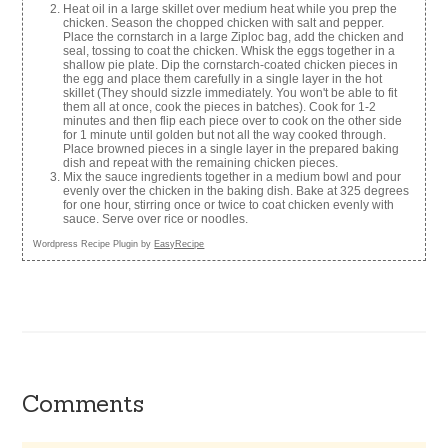
Heat oil in a large skillet over medium heat while you prep the
chicken. Season the chopped chicken with salt and pepper.
Place the cornstarch in a large Ziploc bag, add the chicken and
seal, tossing to coat the chicken. Whisk the eggs together in a
shallow pie plate. Dip the cornstarch-coated chicken pieces in
the egg and place them carefully in a single layer in the hot
skillet (They should sizzle immediately. You won't be able to fit
them all at once, cook the pieces in batches). Cook for 1-2
minutes and then flip each piece over to cook on the other side
for 1 minute until golden but not all the way cooked through.
Place browned pieces in a single layer in the prepared baking
dish and repeat with the remaining chicken pieces.
Mix the sauce ingredients together in a medium bowl and pour
evenly over the chicken in the baking dish. Bake at 325 degrees
for one hour, stirring once or twice to coat chicken evenly with
sauce. Serve over rice or noodles.
Wordpress Recipe Plugin by
EasyRecipe
Comments