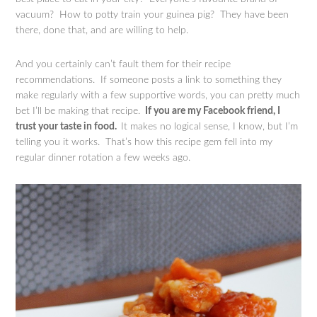
vacuum? How to potty train your guinea pig? They have been
there, done that, and are willing to help.
And you certainly can’t fault them for their recipe
recommendations. If someone posts a link to something they
make regularly with a few supportive words, you can pretty much
bet I’ll be making that recipe.
If you are my Facebook friend, I
trust your taste in food.
It makes no logical sense, I know, but I’m
telling you it works. That’s how this recipe gem fell into my
regular dinner rotation a few weeks ago.