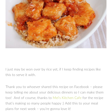
I just may be won over by rice yet, if I keep finding recipes like
this to serve it with.
Thank you to whoever shared this recipe on Facebook – please
keep telling me about your delicious dinners so I can make them
too! And of course, thanks to
Mel’s Kitchen Cafe
for the recipe
that’s making so many people happy :) Add this to your meal
plans for next week – you’re gonna love it!