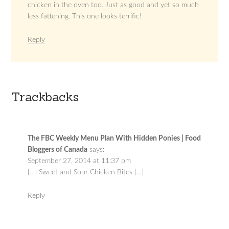
chicken in the oven too. Just as good and yet so much
less fattening. This one looks terrific!
Reply
Trackbacks
The FBC Weekly Menu Plan With Hidden Ponies | Food
Bloggers of Canada
says:
September 27, 2014 at 11:37 pm
[…] Sweet and Sour Chicken Bites […]
Reply