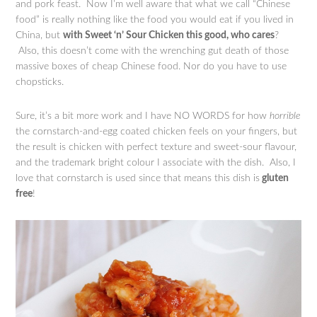
and pork feast. Now I’m well aware that what we call “Chinese
food” is really nothing like the food you would eat if you lived in
China, but
with Sweet ‘n’ Sour Chicken this good, who cares
?
Also, this doesn’t come with the wrenching gut death of those
massive boxes of cheap Chinese food. Nor do you have to use
chopsticks.
Sure, it’s a bit more work and I have NO WORDS for how
horrible
the cornstarch-and-egg coated chicken feels on your fingers, but
the result is chicken with perfect texture and sweet-sour flavour,
and the trademark bright colour I associate with the dish. Also, I
love that cornstarch is used since that means this dish is
gluten
free
!