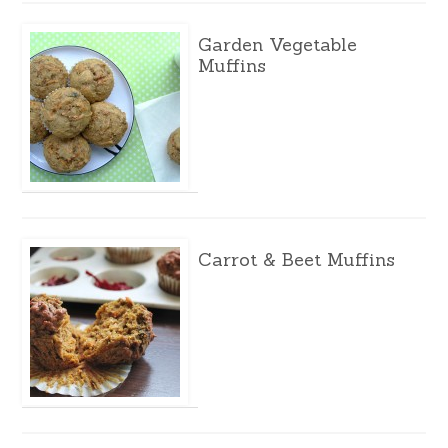
Garden Vegetable
Muffins
Carrot & Beet Muffins