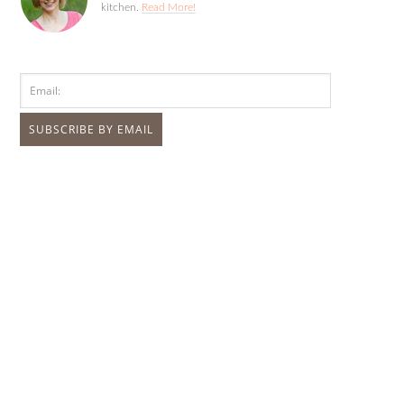
kitchen.
Read More!