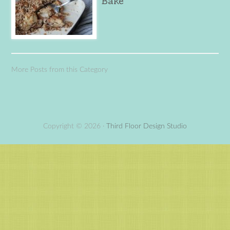
Bake
More Posts from this Category
Copyright © 2026 ·
Third Floor Design Studio