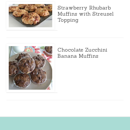
Strawberry Rhubarb
Muffins with Streusel
Topping
Chocolate Zucchini
Banana Muffins