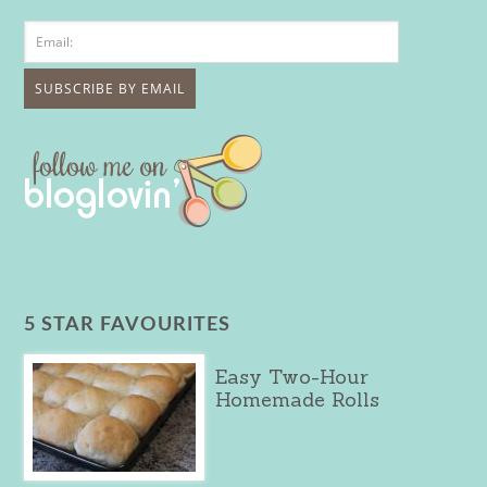
5 STAR FAVOURITES
Easy Two-Hour
Homemade Rolls