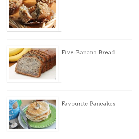
Five-Banana Bread
Favourite Pancakes