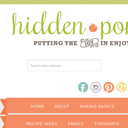
HOME
ABOUT
BAKING BASICS
RECIPE INDEX
FAMILY
THOUGHTS