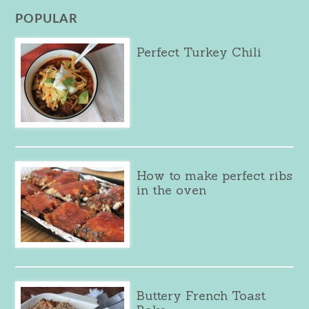
POPULAR
Perfect Turkey Chili
How to make perfect ribs
in the oven
Buttery French Toast