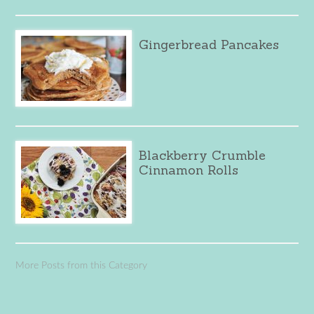
Gingerbread Pancakes
Blackberry Crumble
Cinnamon Rolls
More Posts from this Category