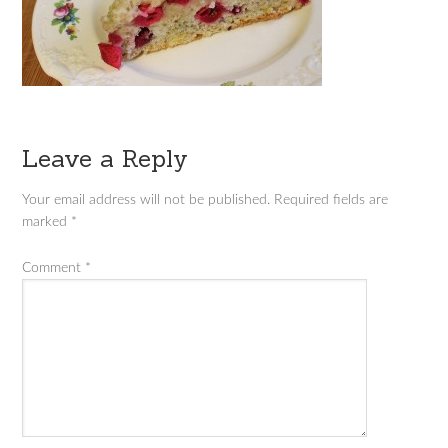
Leave a Reply
Your email address will not be published.
Required fields are
marked
*
Comment
*