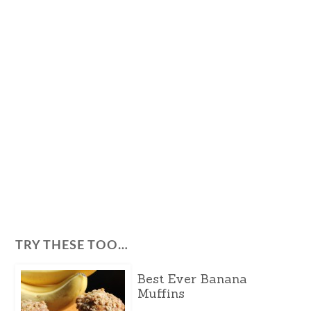
TRY THESE TOO…
Best Ever Banana
Muffins