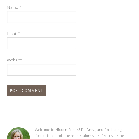
Name
*
Email
*
Website
Welcome to Hidden Ponies! I'm Anna, and I'm sharing
simple, tried-and-true recipes alongside life outside the