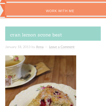
WORK WITH ME
cran lemon scone best
January 18, 2013
by
Anna
Leave a Comment