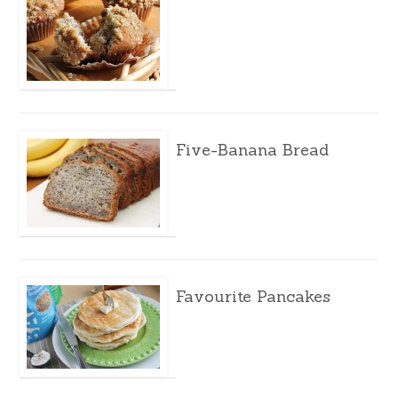
Five-Banana Bread
Favourite Pancakes