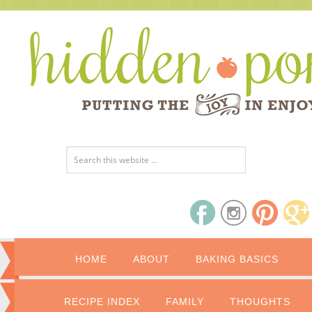
HOME
ABOUT
BAKING BASICS
RECIPE INDEX
FAMILY
THOUGHTS