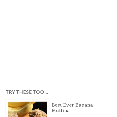
TRY THESE TOO…
Best Ever Banana
Muffins