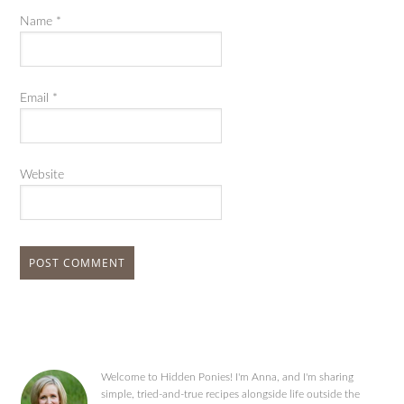
Name
*
Email
*
Website
Welcome to Hidden Ponies! I'm Anna, and I'm sharing
simple, tried-and-true recipes alongside life outside the