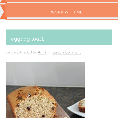
WORK WITH ME
eggnog loaf1
January 4, 2013
by
Anna
Leave a Comment