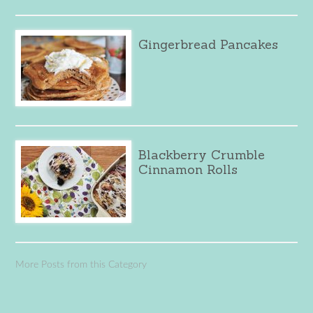
Gingerbread Pancakes
Blackberry Crumble
Cinnamon Rolls
More Posts from this Category