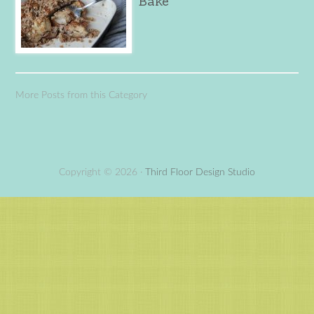
Bake
More Posts from this Category
Copyright © 2026 ·
Third Floor Design Studio