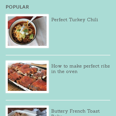
POPULAR
Perfect Turkey Chili
How to make perfect ribs
in the oven
Buttery French Toast