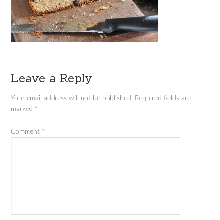
Leave a Reply
Your email address will not be published.
Required fields are
marked
*
Comment
*