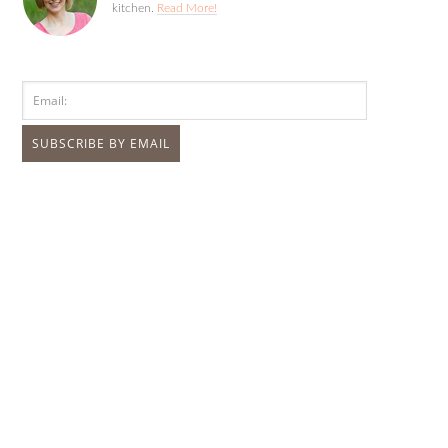
kitchen.
Read More!