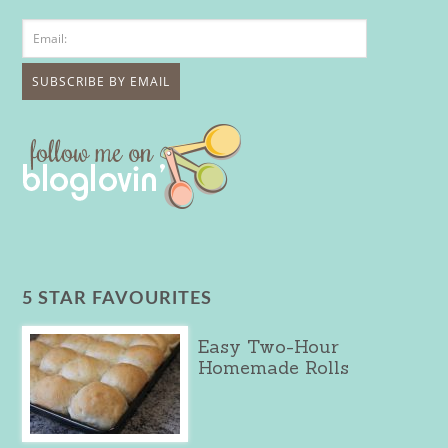
5 STAR FAVOURITES
Easy Two-Hour
Homemade Rolls