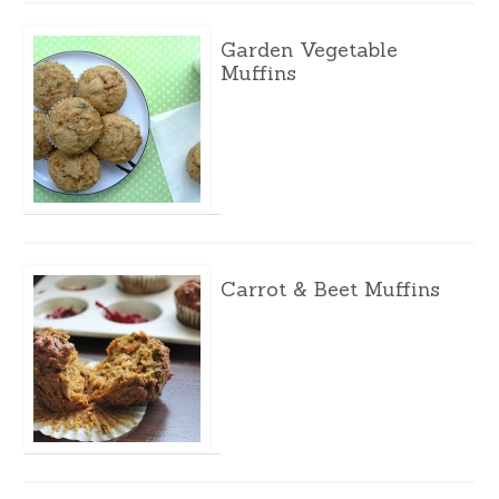
Garden Vegetable
Muffins
Carrot & Beet Muffins