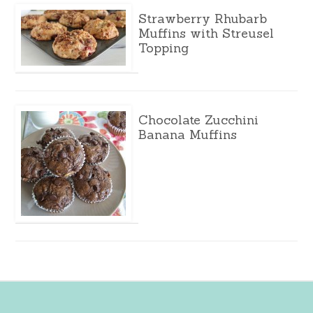
Strawberry Rhubarb
Muffins with Streusel
Topping
Chocolate Zucchini
Banana Muffins