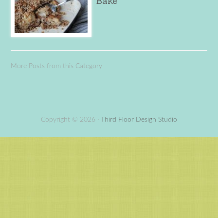
Bake
More Posts from this Category
Copyright © 2026 ·
Third Floor Design Studio