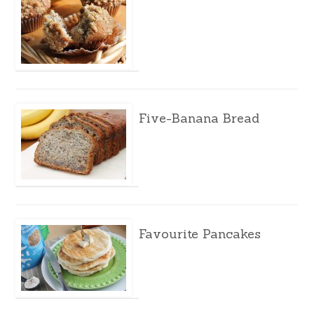
Five-Banana Bread
Favourite Pancakes