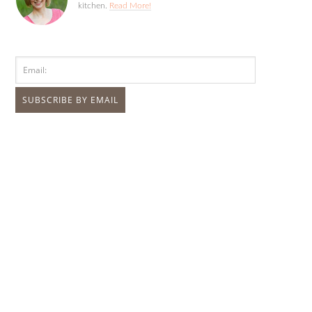
kitchen.
Read More!