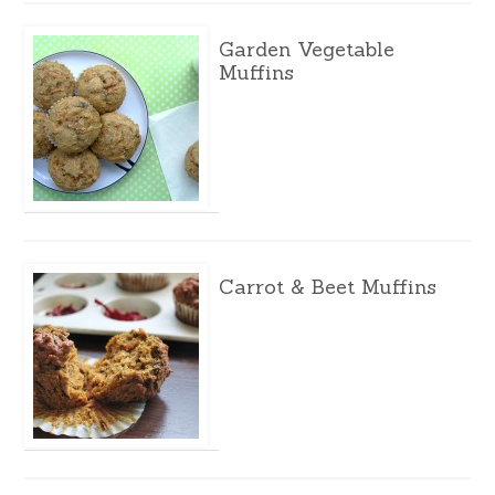
Garden Vegetable
Muffins
Carrot & Beet Muffins