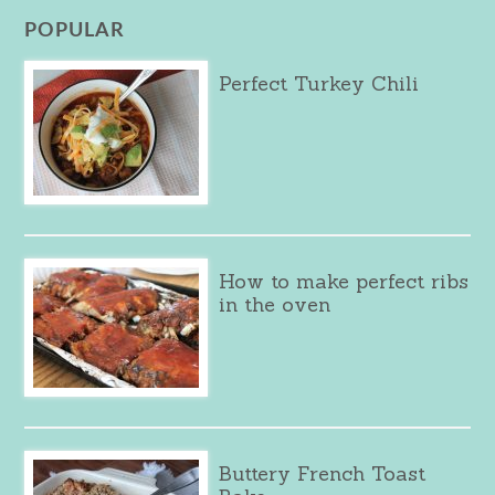
POPULAR
Perfect Turkey Chili
How to make perfect ribs
in the oven
Buttery French Toast