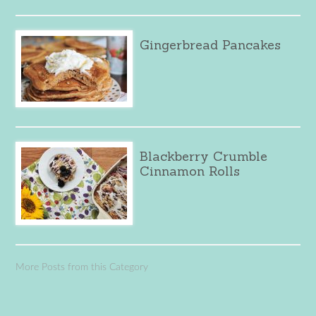
Gingerbread Pancakes
Blackberry Crumble
Cinnamon Rolls
More Posts from this Category