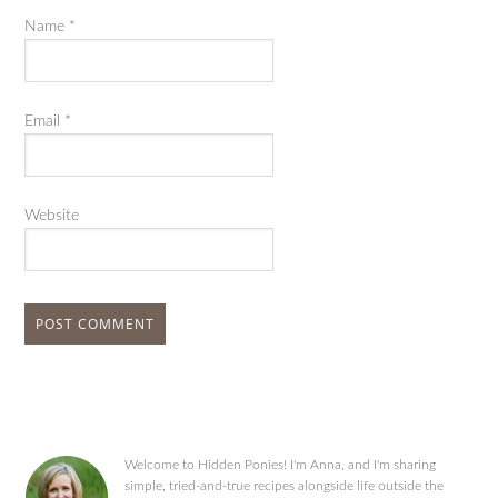
Name
*
Email
*
Website
Welcome to Hidden Ponies! I'm Anna, and I'm sharing
simple, tried-and-true recipes alongside life outside the