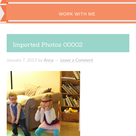
WORK WITH ME
Imported Photos 00002
January 7, 2013
by
Anna
Leave a Comment