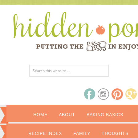
HOME
ABOUT
BAKING BASICS
RECIPE INDEX
FAMILY
THOUGHTS