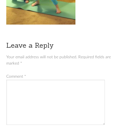
Leave a Reply
Your email address will not be published.
Required fields are
marked
*
Comment
*