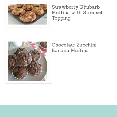
Strawberry Rhubarb
Muffins with Streusel
Topping
Chocolate Zucchini
Banana Muffins