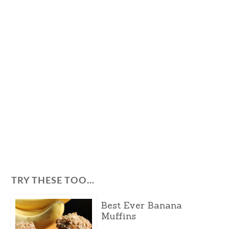
TRY THESE TOO…
Best Ever Banana
Muffins