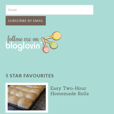
5 STAR FAVOURITES
Easy Two-Hour
Homemade Rolls