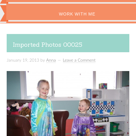
WORK WITH ME
Imported Photos 00025
January 19, 2013
by
Anna
Leave a Comment