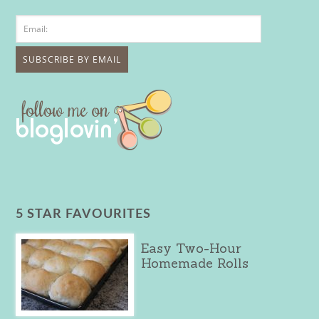
5 STAR FAVOURITES
Easy Two-Hour
Homemade Rolls