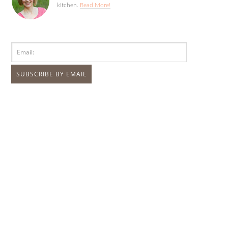
kitchen.
Read More!