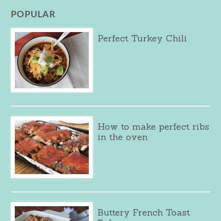
POPULAR
Perfect Turkey Chili
How to make perfect ribs
in the oven
Buttery French Toast