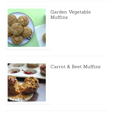
Garden Vegetable
Muffins
Carrot & Beet Muffins