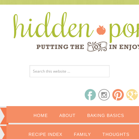
HOME
ABOUT
BAKING BASICS
RECIPE INDEX
FAMILY
THOUGHTS