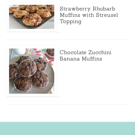
Strawberry Rhubarb
Muffins with Streusel
Topping
Chocolate Zucchini
Banana Muffins