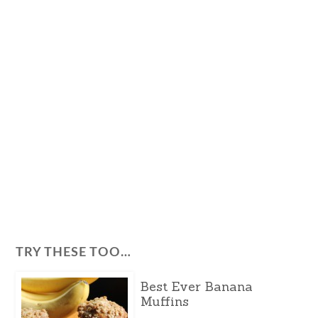
TRY THESE TOO…
Best Ever Banana
Muffins