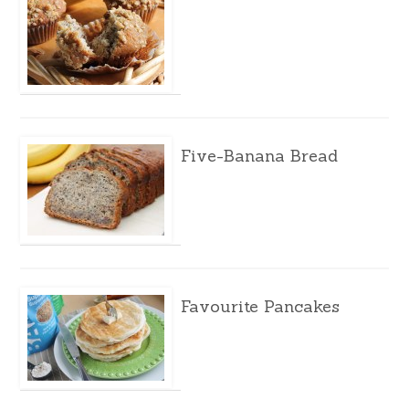
Five-Banana Bread
Favourite Pancakes