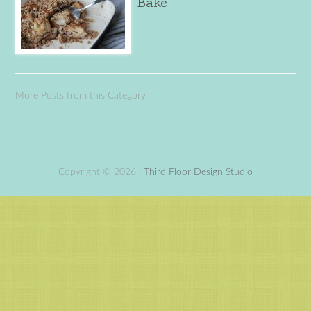
Bake
More Posts from this Category
Copyright © 2026 ·
Third Floor Design Studio