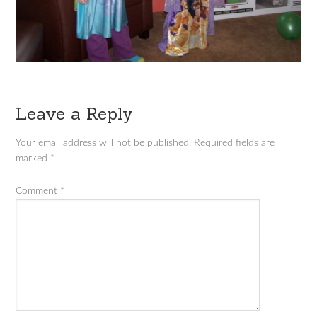
Leave a Reply
Your email address will not be published.
Required fields are
marked
*
Comment
*