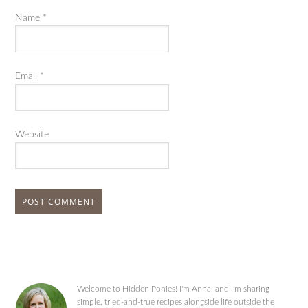
Name
*
Email
*
Website
Welcome to Hidden Ponies! I'm Anna, and I'm sharing
simple, tried-and-true recipes alongside life outside the