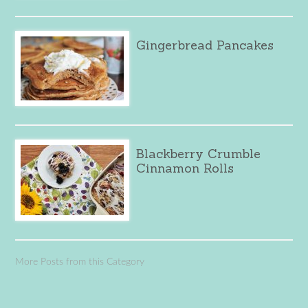
Gingerbread Pancakes
Blackberry Crumble
Cinnamon Rolls
More Posts from this Category