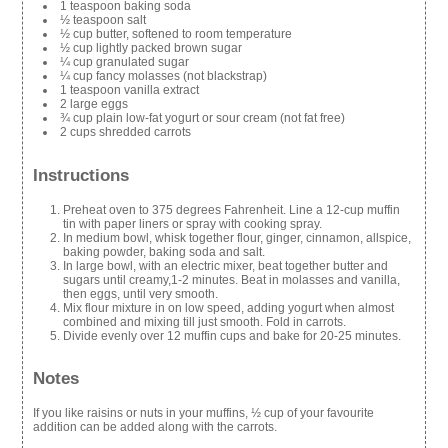
1 teaspoon baking soda
½ teaspoon salt
½ cup butter, softened to room temperature
½ cup lightly packed brown sugar
¼ cup granulated sugar
¼ cup fancy molasses (not blackstrap)
1 teaspoon vanilla extract
2 large eggs
¾ cup plain low-fat yogurt or sour cream (not fat free)
2 cups shredded carrots
Instructions
Preheat oven to 375 degrees Fahrenheit. Line a 12-cup muffin
tin with paper liners or spray with cooking spray.
In medium bowl, whisk together flour, ginger, cinnamon, allspice,
baking powder, baking soda and salt.
In large bowl, with an electric mixer, beat together butter and
sugars until creamy,1-2 minutes. Beat in molasses and vanilla,
then eggs, until very smooth.
Mix flour mixture in on low speed, adding yogurt when almost
combined and mixing till just smooth. Fold in carrots.
Divide evenly over 12 muffin cups and bake for 20-25 minutes.
Notes
If you like raisins or nuts in your muffins, ½ cup of your favourite
addition can be added along with the carrots.