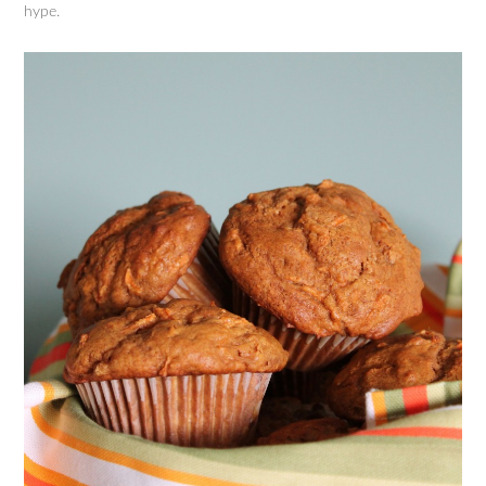
hype.