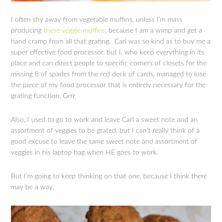
I often shy away from vegetable muffins, unless I’m mass
producing
these veggie muffins
, because I am a wimp and get a
hand cramp from all that grating. Carl was so kind as to buy me a
super effective food processor, but I, who keep everything in its
place and can direct people to specific corners of closets for the
missing 8 of spades from the red deck of cards, managed to lose
the piece of my food processor that is entirely necessary for the
grating function. Grrr.
Also, I used to go to work and leave Carl a sweet note and an
assortment of veggies to be grated, but I can’t really think of a
good excuse to leave the same sweet note and assortment of
veggies in his laptop bag when HE goes to work.
But I’m going to keep thinking on that one, because I think there
may be a way.