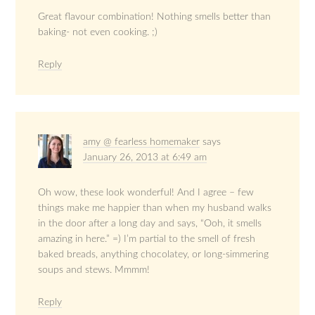
Great flavour combination! Nothing smells better than
baking- not even cooking. ;)
Reply
amy @ fearless homemaker
says
January 26, 2013 at 6:49 am
Oh wow, these look wonderful! And I agree – few
things make me happier than when my husband walks
in the door after a long day and says, “Ooh, it smells
amazing in here.” =) I’m partial to the smell of fresh
baked breads, anything chocolatey, or long-simmering
soups and stews. Mmmm!
Reply