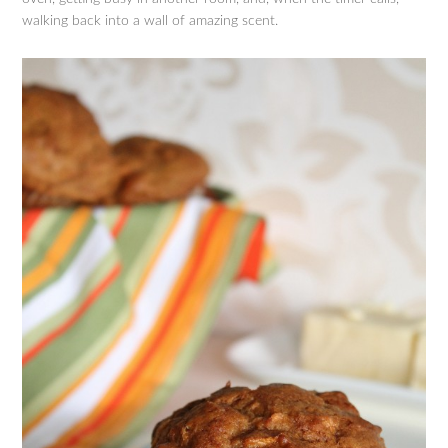
walking back into a wall of amazing scent.