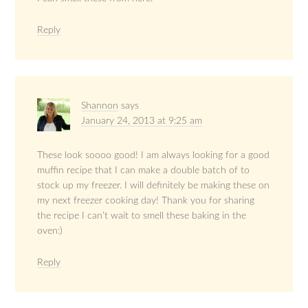
Reply
Shannon
says
January 24, 2013 at 9:25 am
These look soooo good! I am always looking for a good
muffin recipe that I can make a double batch of to
stock up my freezer. I will definitely be making these on
my next freezer cooking day! Thank you for sharing
the recipe I can’t wait to smell these baking in the
oven:)
Reply