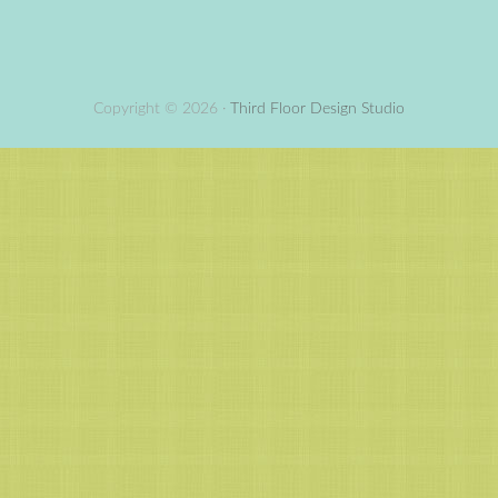
Copyright © 2026 ·
Third Floor Design Studio