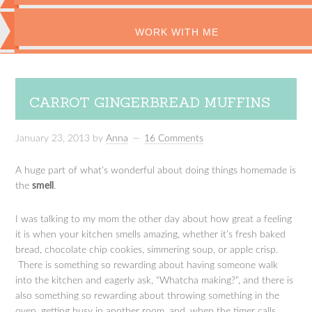
WORK WITH ME
CARROT GINGERBREAD MUFFINS
January 23, 2013
by
Anna
16 Comments
A huge part of what’s wonderful about doing things homemade is
the
smell
.
I was talking to my mom the other day about how great a feeling
it is when your kitchen smells amazing, whether it’s fresh baked
bread, chocolate chip cookies, simmering soup, or apple crisp.
There is something so rewarding about having someone walk
into the kitchen and eagerly ask, “Whatcha making?”, and there is
also something so rewarding about throwing something in the
oven, getting busy in another room, and, when the timer calls,