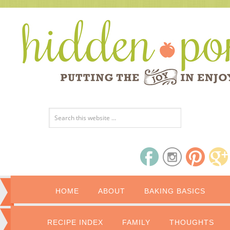
HOME
ABOUT
BAKING BASICS
RECIPE INDEX
FAMILY
THOUGHTS