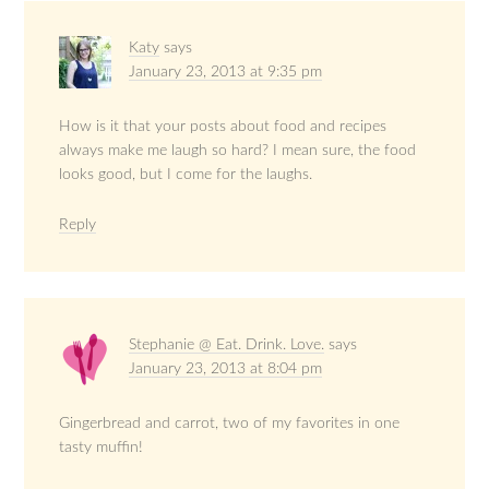
Katy
says
January 23, 2013 at 9:35 pm
How is it that your posts about food and recipes
always make me laugh so hard? I mean sure, the food
looks good, but I come for the laughs.
Reply
Stephanie @ Eat. Drink. Love.
says
January 23, 2013 at 8:04 pm
Gingerbread and carrot, two of my favorites in one
tasty muffin!