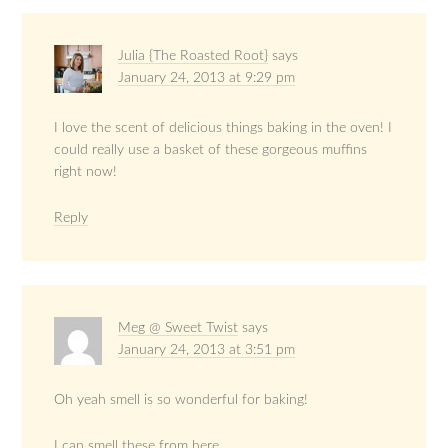
Julia {The Roasted Root}
says
January 24, 2013 at 9:29 pm
I love the scent of delicious things baking in the oven! I
could really use a basket of these gorgeous muffins
right now!
Reply
Meg @ Sweet Twist
says
January 24, 2013 at 3:51 pm
Oh yeah smell is so wonderful for baking!
I can smell these from here.