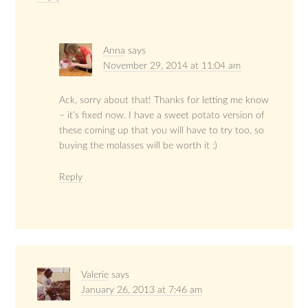
Anna
says
November 29, 2014 at 11:04 am
Ack, sorry about that! Thanks for letting me know
– it’s fixed now. I have a sweet potato version of
these coming up that you will have to try too, so
buying the molasses will be worth it :)
Reply
Valerie
says
January 26, 2013 at 7:46 am