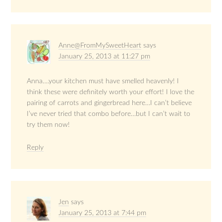
Anne@FromMySweetHeart
says
January 25, 2013 at 11:27 pm
Anna….your kitchen must have smelled heavenly! I
think these were definitely worth your effort! I love the
pairing of carrots and gingerbread here…I can’t believe
I’ve never tried that combo before…but I can’t wait to
try them now!
Reply
Jen
says
January 25, 2013 at 7:44 pm