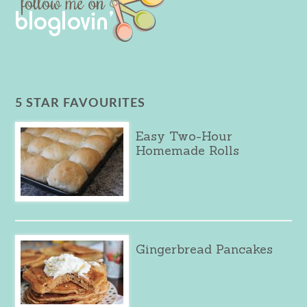
5 STAR FAVOURITES
Easy Two-Hour
Homemade Rolls
Gingerbread Pancakes