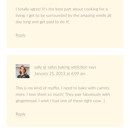
I totally agree! It’s the best part about cooking for a
living. I get to be surrounded by the amazing smells all
day long and get paid to do it!
Reply
sally @ sallys baking addiction
says
January 25, 2013 at 6:09 am
This is my kind of muffin. I need to bake with carrots
more. I love them so much! They pair fabulously with
gingerbread. I wish I had one of these right now. :)
Reply