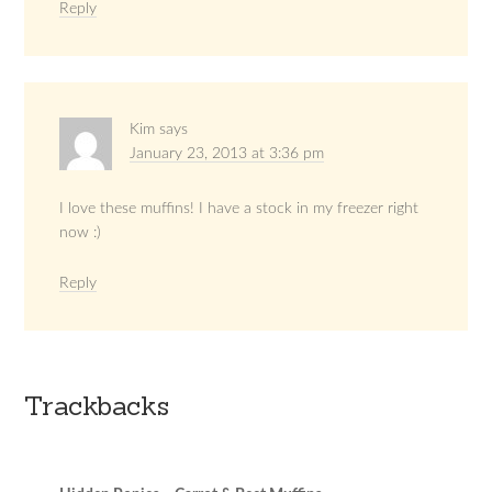
Reply
Kim
says
January 23, 2013 at 3:36 pm
I love these muffins! I have a stock in my freezer right
now :)
Reply
Trackbacks