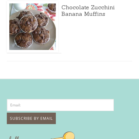
Chocolate Zucchini
Banana Muffins