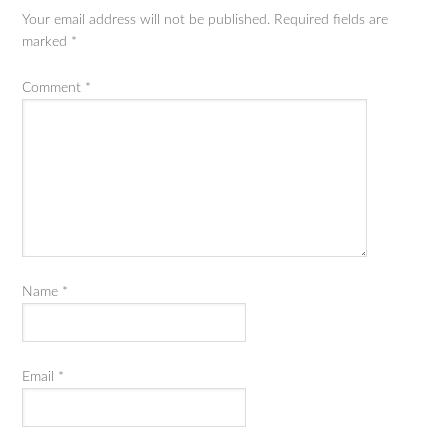
Your email address will not be published.
Required fields are
marked
*
Comment
*
Name
*
Email
*