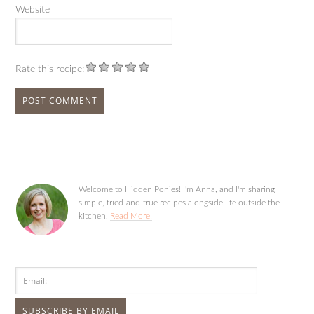
Website
Rate this recipe:
Welcome to Hidden Ponies! I'm Anna, and I'm sharing
simple, tried-and-true recipes alongside life outside the
kitchen.
Read More!