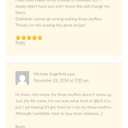
I also used maple syrup instead of molasses b/c I
simply didn’t have any and I know this will change the
flavor.
Definitely cannot go wrong making these muffins.
Thanks for the sharing this great recipe!
Reply
Michelle Englefield
says
November 29, 2014 at 9:20 am
Hi there…the recipe for these muffins doesn’t show up.
Just the file name. I’m not sure what kind of glitch it is,
but I am hoping it’ll get fixed so I can try these muffins.
Although I probably have to buy more molasses. :)
Reply