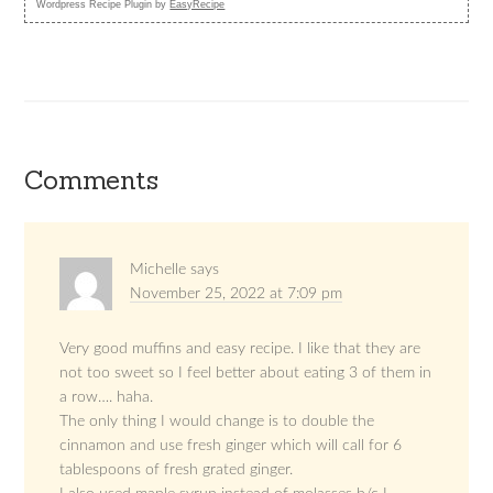
Wordpress Recipe Plugin by
EasyRecipe
Comments
Michelle
says
November 25, 2022 at 7:09 pm
Very good muffins and easy recipe. I like that they are
not too sweet so I feel better about eating 3 of them in
a row…. haha.
The only thing I would change is to double the
cinnamon and use fresh ginger which will call for 6
tablespoons of fresh grated ginger.