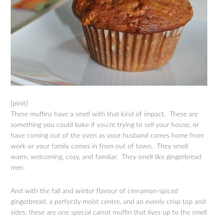
[pinit]
These muffins have a smell with that kind of impact. These are
something you could bake if you’re trying to sell your house, or
have coming out of the oven as your husband comes home from
work or your family comes in from out of town. They smell
warm, welcoming, cozy, and familiar. They smell like gingerbread
men.
And with the fall and winter flavour of cinnamon-spiced
gingerbread, a perfectly moist centre, and an evenly crisp top and
sides, these are one special carrot muffin that lives up to the smell