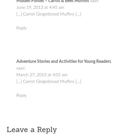
Hidden Ponies – Carrot & Beet Muffins
says:
June 19, 2013 at 4:45 am
[…] Carrot Gingerbread Muffins […]
Reply
Adventure Stories and Activities for Young Readers
says:
March 27, 2013 at 4:01 am
[…] Carrot Gingerbread Muffins […]
Reply
Leave a Reply