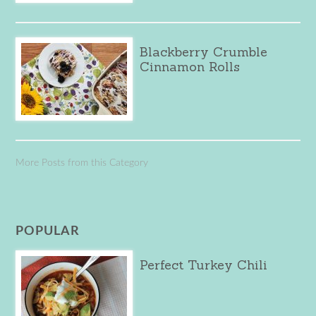
Blackberry Crumble
Cinnamon Rolls
More Posts from this Category
POPULAR
Perfect Turkey Chili