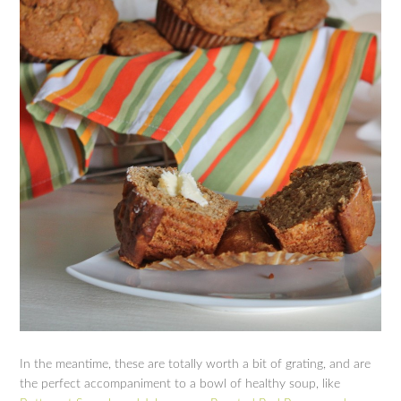
In the meantime, these are totally worth a bit of grating, and are
the perfect accompaniment to a bowl of healthy soup, like