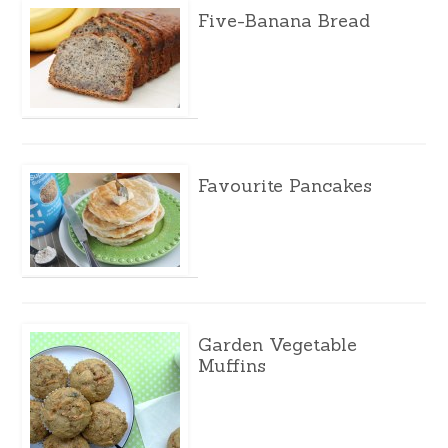
Five-Banana Bread
Favourite Pancakes
Garden Vegetable
Muffins