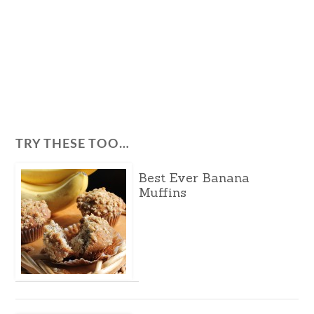
TRY THESE TOO…
Best Ever Banana
Muffins