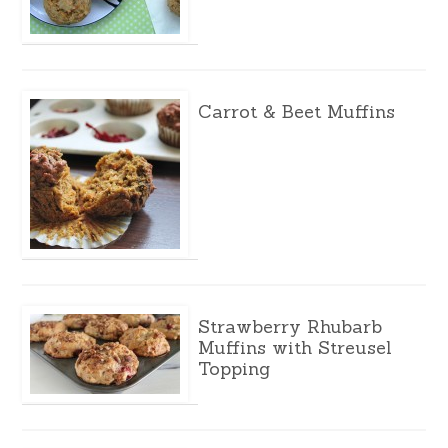
Carrot & Beet Muffins
Strawberry Rhubarb
Muffins with Streusel
Topping