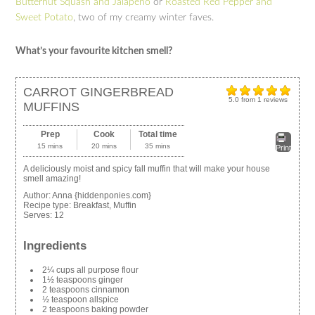
Butternut Squash and Jalapeno
or
Roasted Red Pepper and
Sweet Potato
, two of my creamy winter faves.
What’s your favourite kitchen smell?
CARROT GINGERBREAD
5.0
from
1
reviews
MUFFINS
Prep
Cook
Total time
15 mins
20 mins
35 mins
Print
A deliciously moist and spicy fall muffin that will make your house
smell amazing!
Author:
Anna {hiddenponies.com}
Recipe type:
Breakfast, Muffin
Serves:
12
Ingredients
2¼ cups all purpose flour
1½ teaspoons ginger
2 teaspoons cinnamon
½ teaspoon allspice
2 teaspoons baking powder