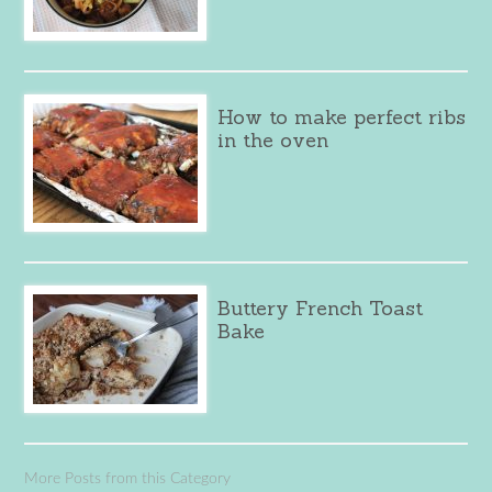
How to make perfect ribs
in the oven
Buttery French Toast
Bake
More Posts from this Category