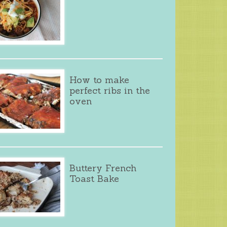
How to make
perfect ribs in the
oven
Buttery French
Toast Bake