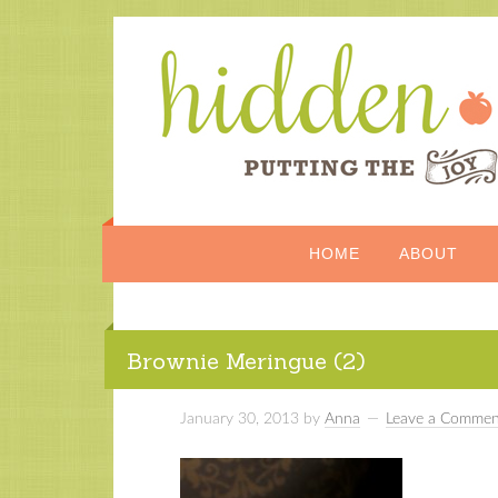
HOME
ABOUT
Brownie Meringue (2)
January 30, 2013
by
Anna
Leave a Commen