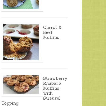
Carrot &
Beet
Muffins
Strawberry
Rhubarb
Muffins
with
Streusel
Topping