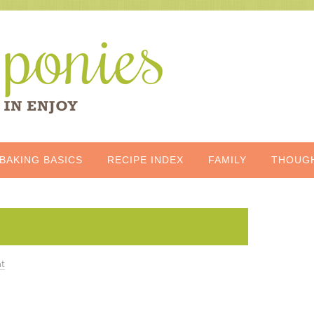
BAKING BASICS
RECIPE INDEX
FAMILY
THOUG
t