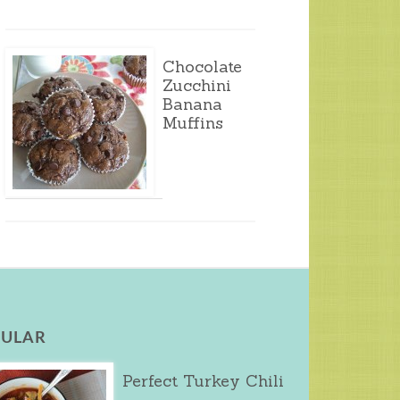
Chocolate
Zucchini
Banana
Muffins
ULAR
Perfect Turkey Chili