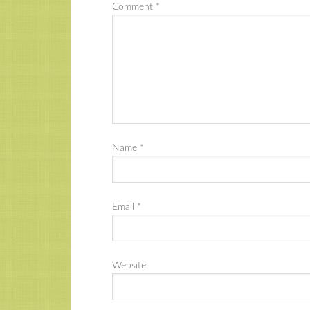
Comment
*
Name
*
Email
*
Website