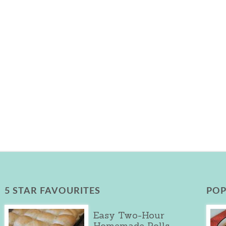
5 STAR FAVOURITES
POP
Easy Two-Hour
Homemade Rolls