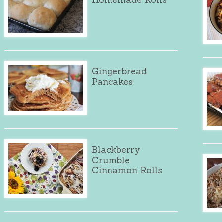
Gingerbread
Pancakes
Blackberry
Crumble
Cinnamon Rolls