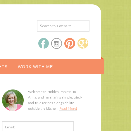
HTS
WORK WITH ME
Welcome to Hidden Ponies! I'm
Anna, and I'm sharing simple, tried-
and-true recipes alongside life
outside the kitchen.
Read More!