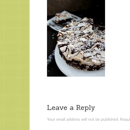
Leave a Reply
Your email address will not be published.
Requi