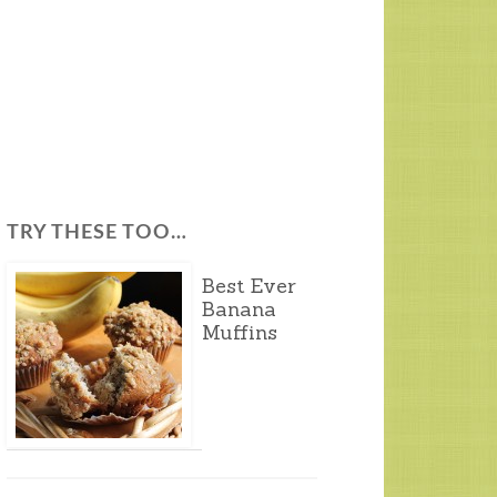
TRY THESE TOO…
Best Ever
Banana
Muffins