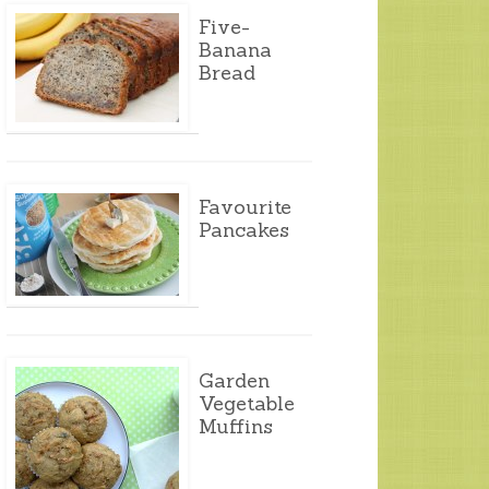
Five-
Banana
Bread
Favourite
Pancakes
Garden
Vegetable
Muffins