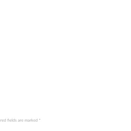
red fields are marked
*