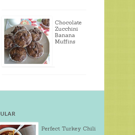
Chocolate
Zucchini
Banana
Muffins
ULAR
Perfect Turkey Chili