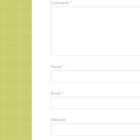
Comment
*
Name
*
Email
*
Website