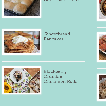
Gingerbread
Pancakes
Blackberry
Crumble
Cinnamon Rolls