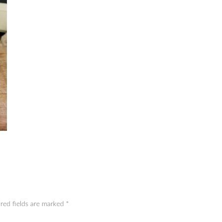
red fields are marked
*