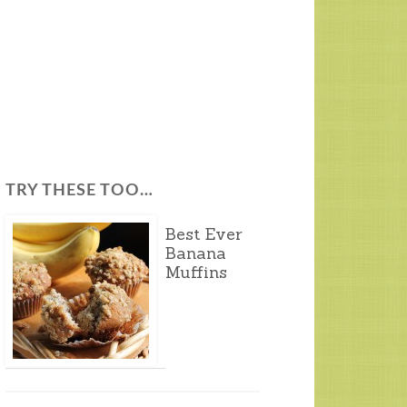
TRY THESE TOO…
Best Ever
Banana
Muffins