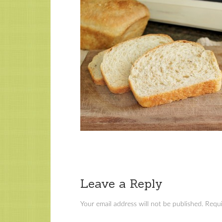
Leave a Reply
Your email address will not be published.
Requi