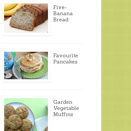
Five-
Banana
Bread
Favourite
Pancakes
Garden
Vegetable
Muffins