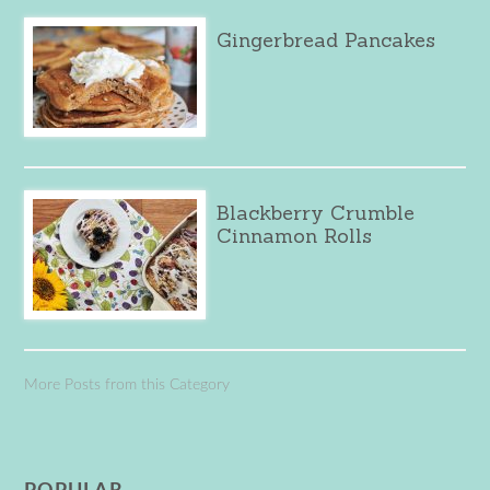
Gingerbread Pancakes
Blackberry Crumble
Cinnamon Rolls
More Posts from this Category