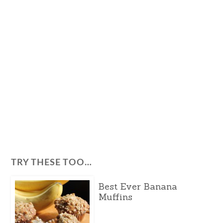
TRY THESE TOO…
Best Ever Banana
Muffins