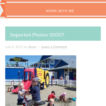
WORK WITH ME
Imported Photos 00007
July 8, 2012
by
Anna
Leave a Comment