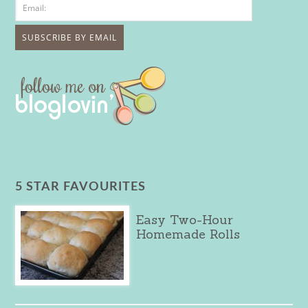
5 STAR FAVOURITES
Easy Two-Hour
Homemade Rolls