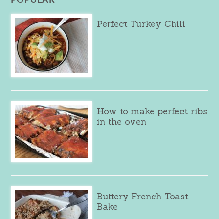
POPULAR
Perfect Turkey Chili
How to make perfect ribs
in the oven
Buttery French Toast
Bake