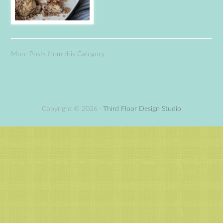
More Posts from this Category
Copyright © 2026 ·
Third Floor Design Studio