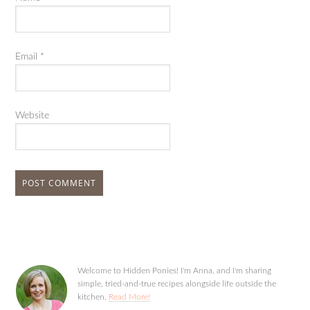
Email
*
Website
Welcome to Hidden Ponies! I'm Anna, and I'm sharing
simple, tried-and-true recipes alongside life outside the
kitchen.
Read More!