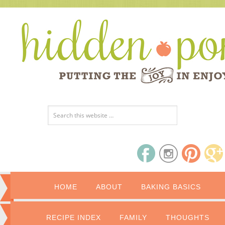
HOME
ABOUT
BAKING BASICS
RECIPE INDEX
FAMILY
THOUGHTS