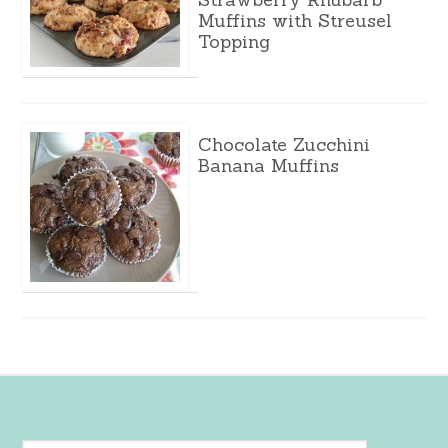
Muffins with Streusel
Topping
Chocolate Zucchini
Banana Muffins