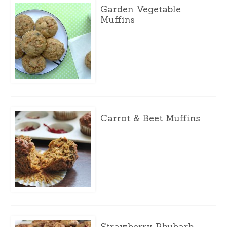
Garden Vegetable
Muffins
Carrot & Beet Muffins
Strawberry Rhubarb