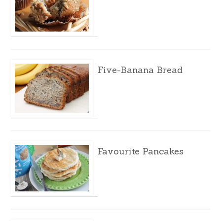
Five-Banana Bread
Favourite Pancakes