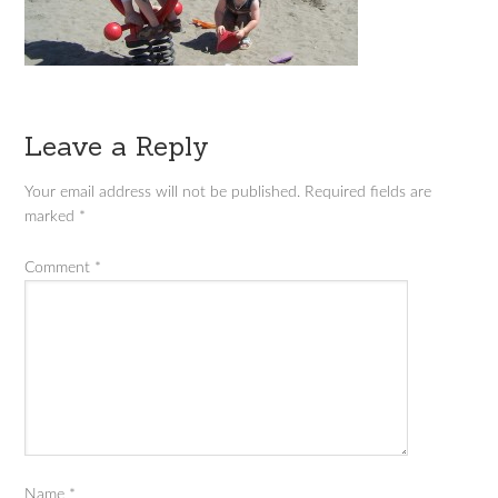
Leave a Reply
Your email address will not be published.
Required fields are
marked
*
Comment
*
Name
*