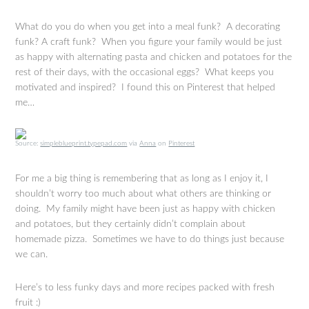
What do you do when you get into a meal funk? A decorating
funk? A craft funk? When you figure your family would be just
as happy with alternating pasta and chicken and potatoes for the
rest of their days, with the occasional eggs? What keeps you
motivated and inspired? I found this on Pinterest that helped
me…
Source:
simpleblueprint.typepad.com
via
Anna
on
Pinterest
For me a big thing is remembering that as long as I enjoy it, I
shouldn’t worry too much about what others are thinking or
doing. My family might have been just as happy with chicken
and potatoes, but they certainly didn’t complain about
homemade pizza. Sometimes we have to do things just because
we can.
Here’s to less funky days and more recipes packed with fresh
fruit :)