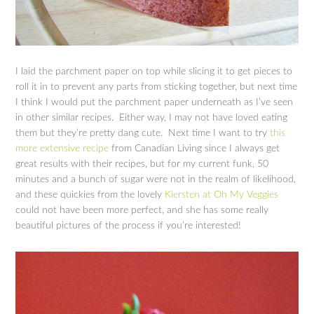
I laid the parchment paper on top while slicing it to get pieces to
roll it in to prevent any parts from sticking together, but next time
I think I would put the parchment paper underneath as I’ve seen
in other similar recipes. Either way, I may not have loved eating
them but they’re pretty dang cute. Next time I want to try
this
more extensive recipe
from Canadian Living since I always get
great results with their recipes, but for my current funk, 50
minutes and a bunch of sugar were not in the realm of likelihood,
and these quickies from the lovely
Kiersten at Oh My Veggies
could not have been more perfect, and she has some really
beautiful pictures of the process if you’re interested!