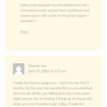
Haha, even meatloaf sounds ambitious to me :)
Carl notices when we just have cauliflower and
cheese sauce with a side of bread for supper –
mmmmm :)
Reply
Yolanda
says
June 15, 2012 at 1:17 pm
I relate the funk to pregnancy… had it for the first 3
months, for the next few months felt so accomplished,
and now am afraid I am falling back into it this week-
might also be due to hosting 3 things at my house this
week, and only 6 weeks to go! :) Btw, I made the