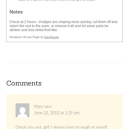
Notes
Check at 2 hours - if edges are crisping more quickly, cut them off and
return the rest to the oven, or remove it all and let some parts be
stickier and less dried-fruit-like.
Wordpress Recipe Plugin by
EasyRecipe
Comments
Mary
says
June 22, 2012 at 1:29 pm
Check you out, girl! I always have to laugh at myself