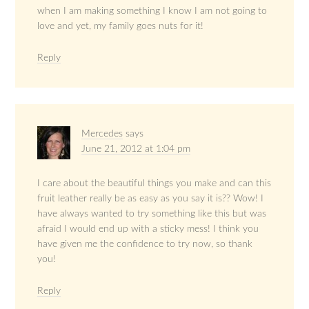
when I am making something I know I am not going to
love and yet, my family goes nuts for it!
Reply
Mercedes
says
June 21, 2012 at 1:04 pm
I care about the beautiful things you make and can this
fruit leather really be as easy as you say it is?? Wow! I
have always wanted to try something like this but was
afraid I would end up with a sticky mess! I think you
have given me the confidence to try now, so thank
you!
Reply