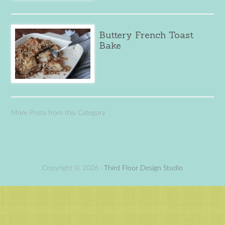
Buttery French Toast
Bake
More Posts from this Category
Copyright © 2026 ·
Third Floor Design Studio