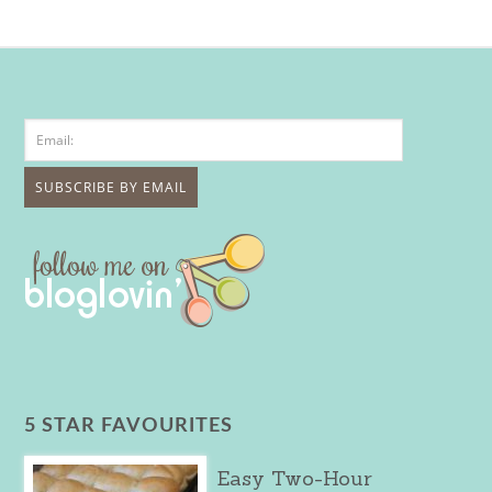
5 STAR FAVOURITES
Easy Two-Hour