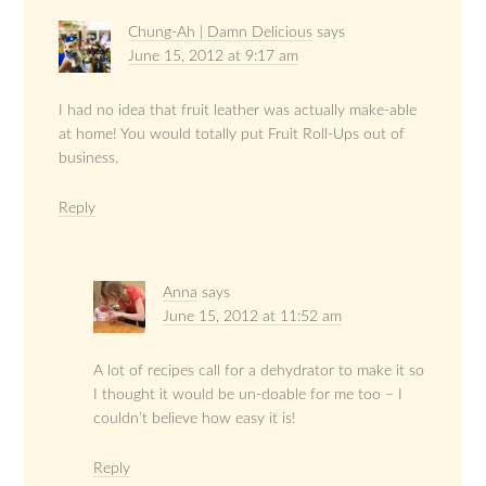
Chung-Ah | Damn Delicious
says
June 15, 2012 at 9:17 am
I had no idea that fruit leather was actually make-able
at home! You would totally put Fruit Roll-Ups out of
business.
Reply
Anna
says
June 15, 2012 at 11:52 am
A lot of recipes call for a dehydrator to make it so
I thought it would be un-doable for me too – I
couldn’t believe how easy it is!
Reply