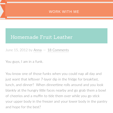
WORK WITH ME
Homemade Fruit Leather
June 15, 2012
by
Anna
18 Comments
You guys, I am in a funk.
You know one of those funks when you could nap all day and
just want that leftover 7-layer dip in the fridge for breakfast,
lunch, and dinner? When dinnertime rolls around and you look
blankly at the hungry little faces nearby and go grab them a bowl
of cheerios and a muffin to tide them over while you go stick
your upper body in the freezer and your lower body in the pantry
and hope for the best?