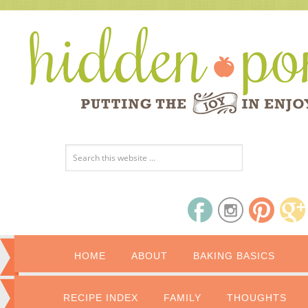
HOME
ABOUT
BAKING BASICS
RECIPE INDEX
FAMILY
THOUGHTS