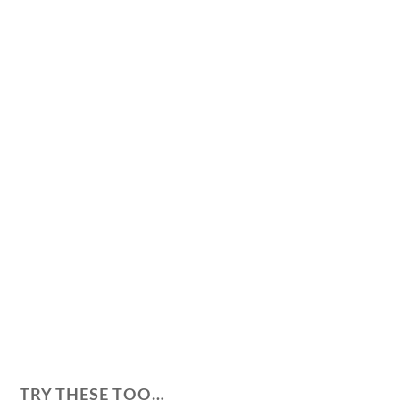
TRY THESE TOO…