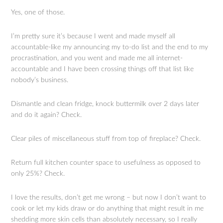
Yes, one of those.
I’m pretty sure it’s because I went and made myself all
accountable-like my announcing my to-do list and the end to my
procrastination, and you went and made me all internet-
accountable and I have been crossing things off that list like
nobody’s business.
Dismantle and clean fridge, knock buttermilk over 2 days later
and do it again? Check.
Clear piles of miscellaneous stuff from top of fireplace? Check.
Return full kitchen counter space to usefulness as opposed to
only 25%? Check.
I love the results, don’t get me wrong – but now I don’t want to
cook or let my kids draw or do anything that might result in me
shedding more skin cells than absolutely necessary, so I really