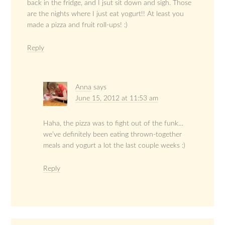
back in the fridge, and I jsut sit down and sigh. Those
are the nights where I just eat yogurt!! At least you
made a pizza and fruit roll-ups! :)
Reply
Anna
says
June 15, 2012 at 11:53 am
Haha, the pizza was to fight out of the funk…
we’ve definitely been eating thrown-together
meals and yogurt a lot the last couple weeks :)
Reply