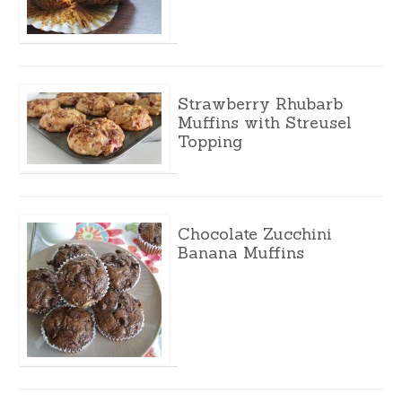
Strawberry Rhubarb
Muffins with Streusel
Topping
Chocolate Zucchini
Banana Muffins