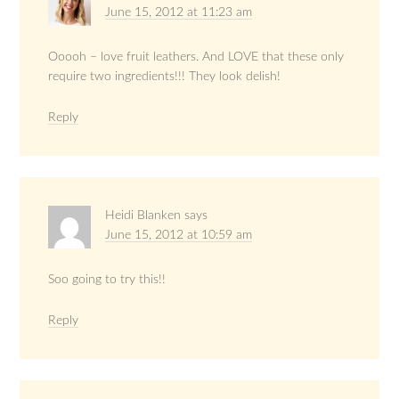
June 15, 2012 at 11:23 am
Ooooh – love fruit leathers. And LOVE that these only
require two ingredients!!! They look delish!
Reply
Heidi Blanken
says
June 15, 2012 at 10:59 am
Soo going to try this!!
Reply