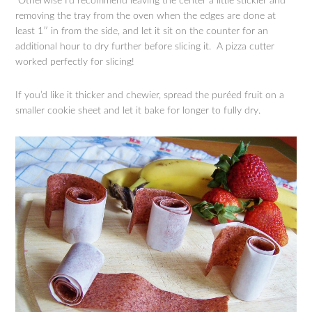
Otherwise I’d recommend leaving the center a little stickier and
removing the tray from the oven when the edges are done at
least 1″ in from the side, and let it sit on the counter for an
additional hour to dry further before slicing it. A pizza cutter
worked perfectly for slicing!
If you’d like it thicker and chewier, spread the puréed fruit on a
smaller cookie sheet and let it bake for longer to fully dry.