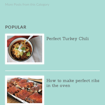
More Posts from this Category
POPULAR
Perfect Turkey Chili
How to make perfect ribs
in the oven