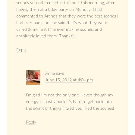
scones you referenced in this post this morning, after
having them at a bday party on Monday: I had
commented to Arenda that they were the best scones I
had ever had, and she said that’s what they were
called :)- my first time ever making scones, and
absolutely loved them! Thanks :)
Reply
Anna
says
June 15, 2012 at 4:04 pm
I’m glad I’m not the only one – even though my
energy is mostly back it’s hard to get back into
the swing of things :) Glad you liked the scones!
Reply