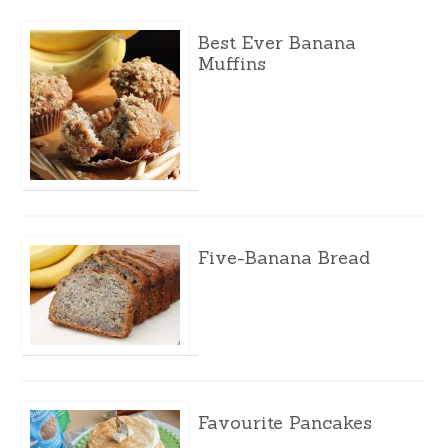
Best Ever Banana
Muffins
Five-Banana Bread
Favourite Pancakes