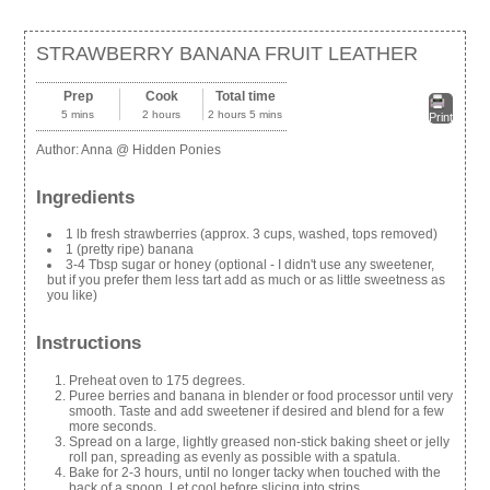
STRAWBERRY BANANA FRUIT LEATHER
Prep
Cook
Total time
5 mins
2 hours
2 hours 5 mins
Print
Author:
Anna @ Hidden Ponies
Ingredients
1 lb fresh strawberries (approx. 3 cups, washed, tops removed)
1 (pretty ripe) banana
3-4 Tbsp sugar or honey (optional - I didn't use any sweetener,
but if you prefer them less tart add as much or as little sweetness as
you like)
Instructions
Preheat oven to 175 degrees.
Puree berries and banana in blender or food processor until very
smooth. Taste and add sweetener if desired and blend for a few
more seconds.
Spread on a large, lightly greased non-stick baking sheet or jelly
roll pan, spreading as evenly as possible with a spatula.
Bake for 2-3 hours, until no longer tacky when touched with the
back of a spoon. Let cool before slicing into strips.