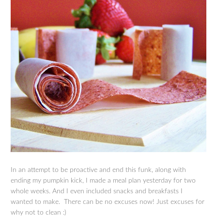
In an attempt to be proactive and end this funk, along with
ending my pumpkin kick, I made a meal plan yesterday for two
whole weeks. And I even included snacks and breakfasts I
wanted to make. There can be no excuses now! Just excuses for
why not to clean :)