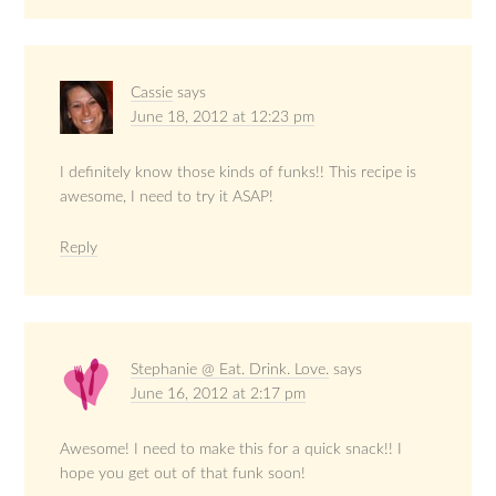
Cassie
says
June 18, 2012 at 12:23 pm
I definitely know those kinds of funks!! This recipe is
awesome, I need to try it ASAP!
Reply
Stephanie @ Eat. Drink. Love.
says
June 16, 2012 at 2:17 pm
Awesome! I need to make this for a quick snack!! I
hope you get out of that funk soon!