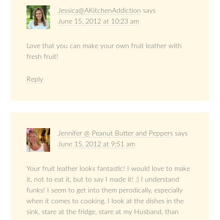
Jessica@AKitchenAddiction
says
June 15, 2012 at 10:23 am
Love that you can make your own fruit leather with
fresh fruit!
Reply
Jennifer @ Peanut Butter and Peppers
says
June 15, 2012 at 9:51 am
Your fruit leather looks fantastic! I would love to make
it, not to eat it, but to say I made it! :) I understand
funks! I seem to get into them perodically, especially
when it comes to cooking. I look at the dishes in the
sink, stare at the fridge, stare at my Husband, than