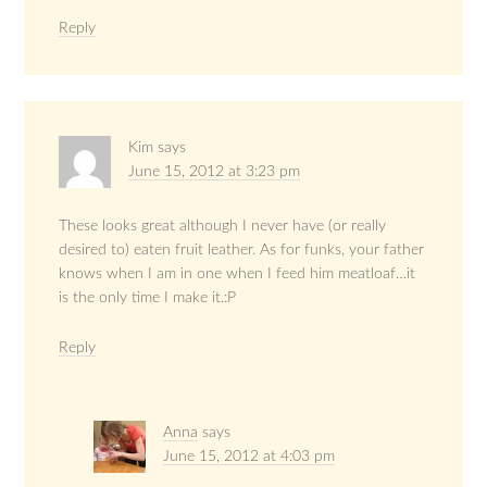
Reply
Kim
says
June 15, 2012 at 3:23 pm
These looks great although I never have (or really
desired to) eaten fruit leather. As for funks, your father
knows when I am in one when I feed him meatloaf…it
is the only time I make it.:P
Reply
Anna
says
June 15, 2012 at 4:03 pm