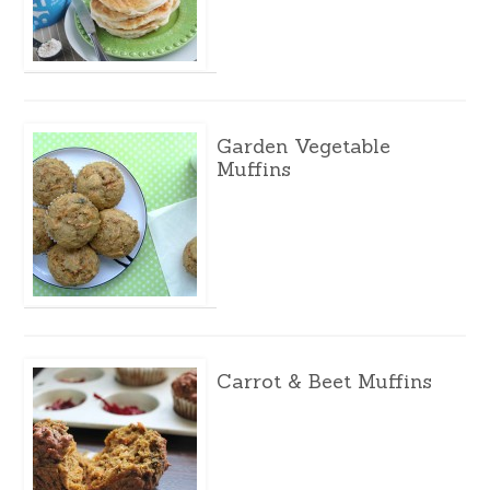
Garden Vegetable
Muffins
Carrot & Beet Muffins