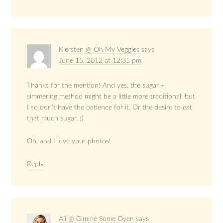
Kiersten @ Oh My Veggies
says
June 15, 2012 at 12:35 pm
Thanks for the mention! And yes, the sugar +
simmering method might be a little more traditional, but
I so don’t have the patience for it. Or the desire to eat
that much sugar. ;)
Oh, and I love your photos!
Reply
Ali @ Gimme Some Oven
says