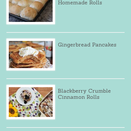
Homemade Rolls
Gingerbread Pancakes
Blackberry Crumble
Cinnamon Rolls