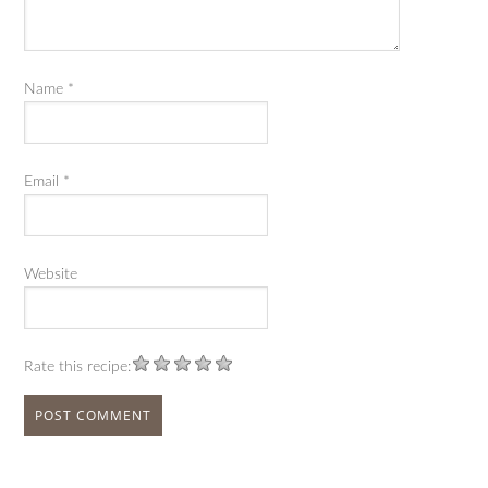
Name
*
Email
*
Website
Rate this recipe: