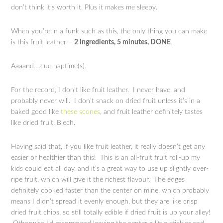
don’t think it’s worth it. Plus it makes me sleepy.
When you’re in a funk such as this, the only thing you can make
is this fruit leather –
2 ingredients, 5 minutes, DONE
.
Aaaand….cue naptime(s).
For the record, I don’t like fruit leather. I never have, and
probably never will. I don’t snack on dried fruit unless it’s in a
baked good like
these scones
, and fruit leather definitely tastes
like dried fruit. Blech.
Having said that, if you like fruit leather, it really doesn’t get any
easier or healthier than this! This is an all-fruit fruit roll-up my
kids could eat all day, and it’s a great way to use up slightly over-
ripe fruit, which will give it the richest flavour. The edges
definitely cooked faster than the center on mine, which probably
means I didn’t spread it evenly enough, but they are like crisp
dried fruit chips, so still totally edible if dried fruit is up your alley!