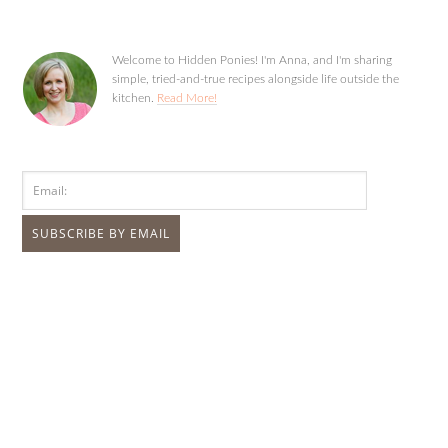
Welcome to Hidden Ponies! I'm Anna, and I'm sharing
simple, tried-and-true recipes alongside life outside the
kitchen.
Read More!