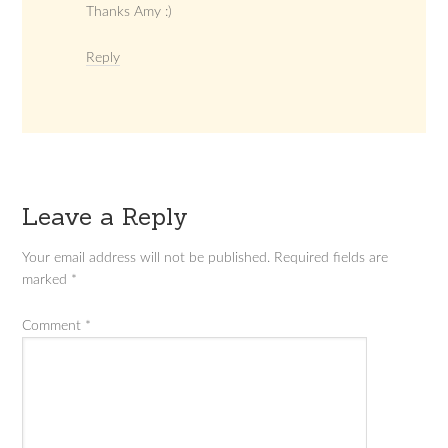
Thanks Amy :)
Reply
Leave a Reply
Your email address will not be published.
Required fields are
marked
*
Comment
*