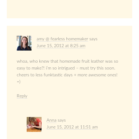
amy @ fearless homemaker
says
June 15, 2012 at 8:25 am
whoa, who knew that homemade fruit leather was so
easy to make?! i’m so intrigued – must try this soon.
cheers to less funktastic days + more awesome ones!
=)
Reply
Anna
says
June 15, 2012 at 11:51 am