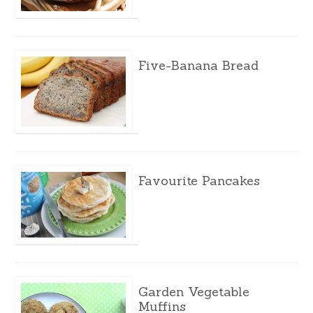
Five-Banana Bread
Favourite Pancakes
Garden Vegetable
Muffins