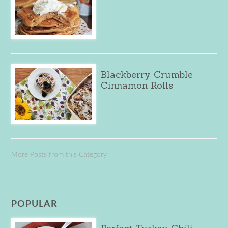
Blackberry Crumble
Cinnamon Rolls
More Posts from this Category
POPULAR