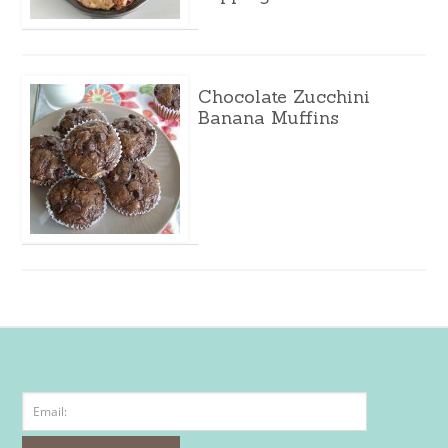
Chocolate Zucchini
Banana Muffins