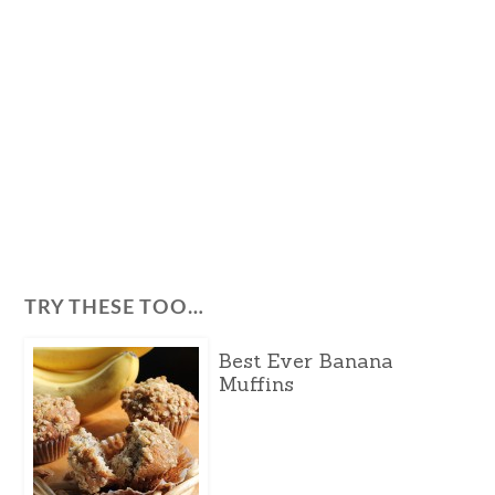
TRY THESE TOO…
Best Ever Banana
Muffins