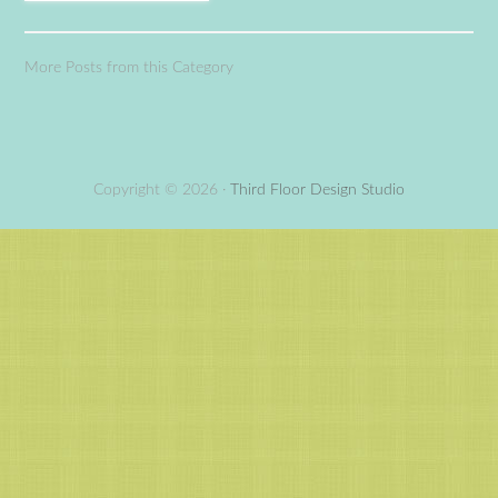
More Posts from this Category
Copyright © 2026 ·
Third Floor Design Studio