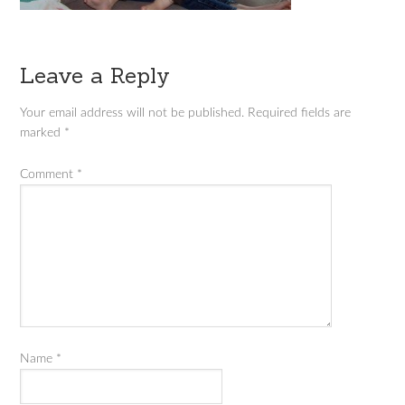
Leave a Reply
Your email address will not be published.
Required fields are
marked
*
Comment
*
Name
*