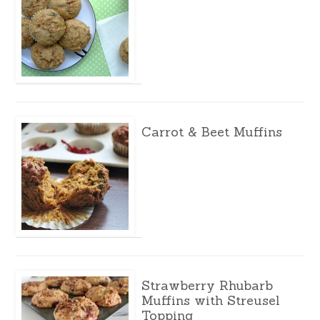
Carrot & Beet Muffins
Strawberry Rhubarb
Muffins with Streusel
Topping