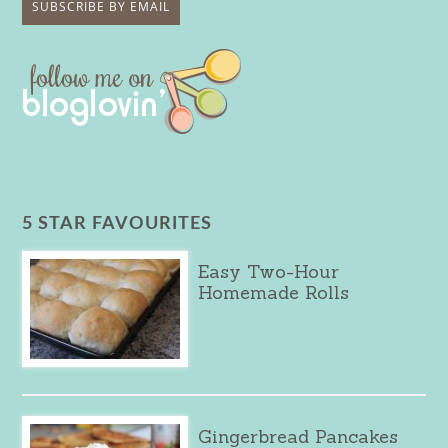
5 STAR FAVOURITES
Easy Two-Hour
Homemade Rolls
Gingerbread Pancakes