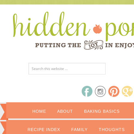
HOME
ABOUT
BAKING BASICS
RECIPE INDEX
FAMILY
THOUGHTS