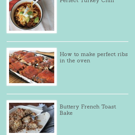
Perfect Turkey Chili
How to make perfect ribs
in the oven
Buttery French Toast
Bake