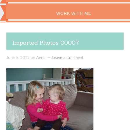
WORK WITH ME
Imported Photos 00007
June 5, 2012
by
Anna
Leave a Comment