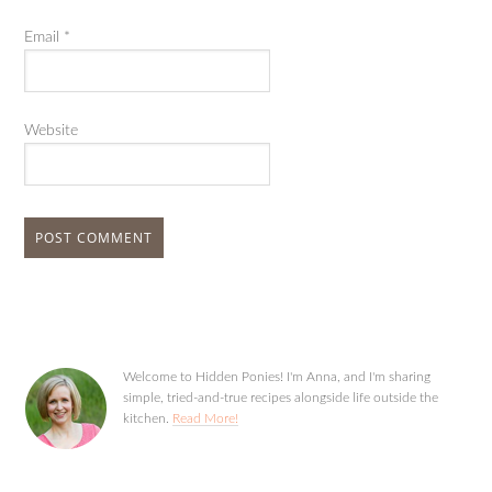
Email
*
Website
Welcome to Hidden Ponies! I'm Anna, and I'm sharing
simple, tried-and-true recipes alongside life outside the
kitchen.
Read More!