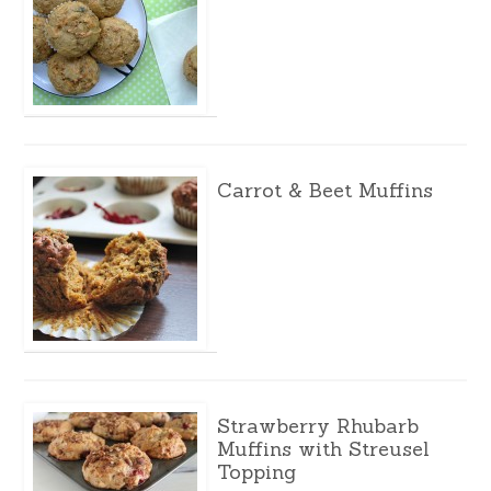
Carrot & Beet Muffins
Strawberry Rhubarb
Muffins with Streusel
Topping