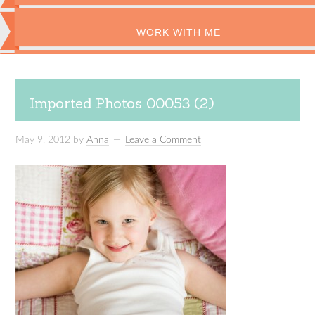
WORK WITH ME
Imported Photos 00053 (2)
May 9, 2012
by
Anna
Leave a Comment