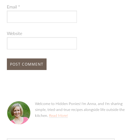
Email
*
Website
Welcome to Hidden Ponies! I'm Anna, and I'm sharing
simple, tried-and-true recipes alongside life outside the
kitchen.
Read More!