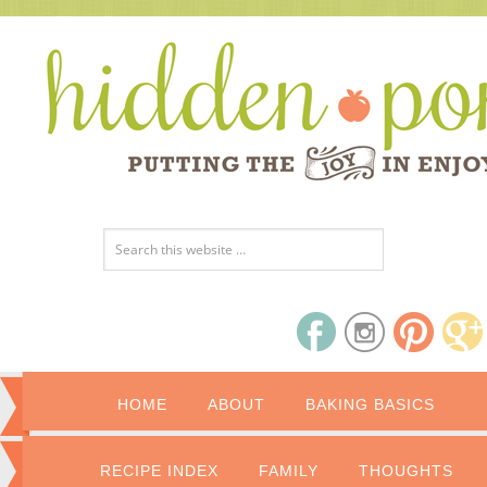
HOME
ABOUT
BAKING BASICS
RECIPE INDEX
FAMILY
THOUGHTS