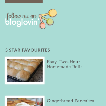
5 STAR FAVOURITES
Easy Two-Hour
Homemade Rolls
Gingerbread Pancakes