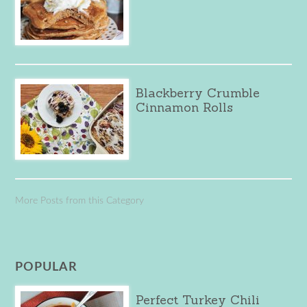
Blackberry Crumble
Cinnamon Rolls
More Posts from this Category
POPULAR
Perfect Turkey Chili