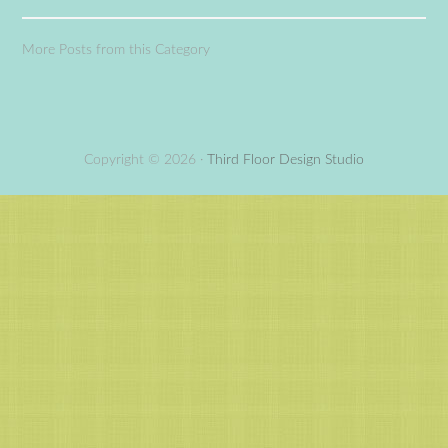
More Posts from this Category
Copyright © 2026 ·
Third Floor Design Studio