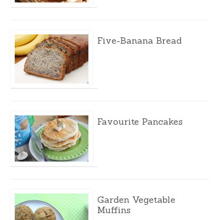
Five-Banana Bread
Favourite Pancakes
Garden Vegetable
Muffins