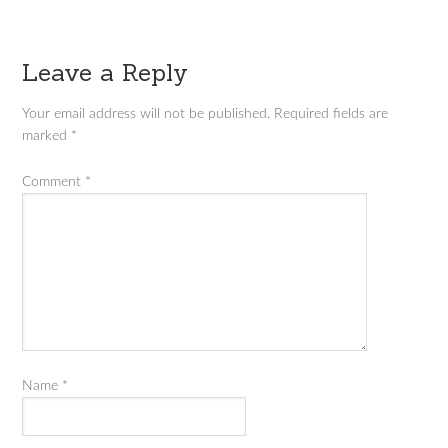
Leave a Reply
Your email address will not be published.
Required fields are
marked
*
Comment
*
Name
*