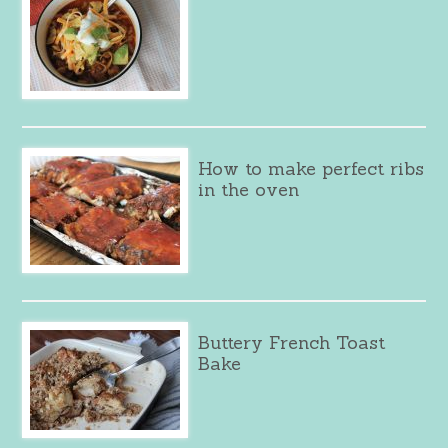
How to make perfect ribs
in the oven
Buttery French Toast
Bake