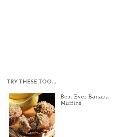
TRY THESE TOO…
Best Ever Banana
Muffins