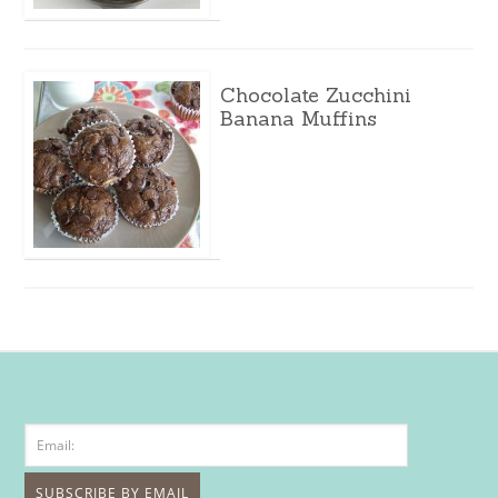
Chocolate Zucchini
Banana Muffins