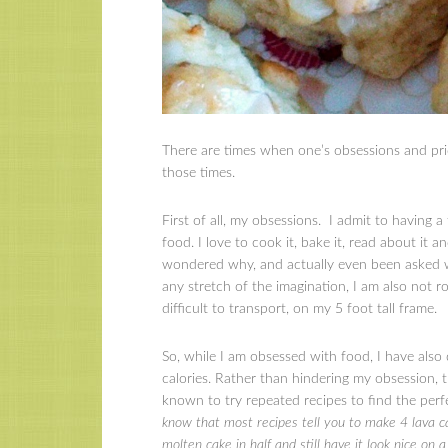
There are times when one’s obsessions and prid
those times.
First of all, my obsessions. I admit to having 
food. I love to cook it, bake it, read about it a
wondered why, and actually even been asked wh
any stretch of the imagination, I am also not
difficult to transport, on my 5 foot tall frame.
So, while I am obsessed with food, I have also
calories. Rather than hindering my obsession, th
known to try repeated recipes to find the perf
know that most recipes tell you to make 4 lava c
molten cake in half and still have it look nice on 