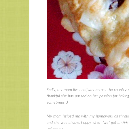
Sadly, my mom lives halfway across the country a
thankful she has passed on her passion for bakin
sometimes ;)
My mom helped me with my homework all through e
and she was always happy when “we” got an A+, a
university.