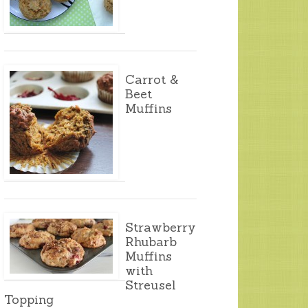
Carrot &
Beet
Muffins
Strawberry
Rhubarb
Muffins
with
Streusel
Topping