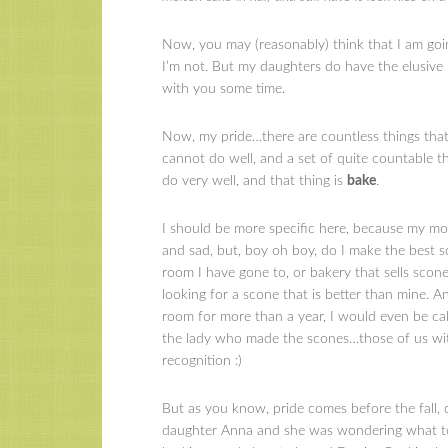
Now, you may (reasonably) think that I am goin
I’m not. But my daughters do have the elusive pe
with you some time.
Now, my pride…there are countless things that I
cannot do well, and a set of quite countable th
do very well, and that thing is
bake
.
I should be more specific here, because my mo
and sad, but, boy oh boy, do I make the best s
room I have gone to, or bakery that sells scones
looking for a scone that is better than mine. An
room for more than a year, I would even be ca
the lady who made the scones…those of us with
recognition :)
But as you know, pride comes before the fall, or
daughter Anna and she was wondering what to 