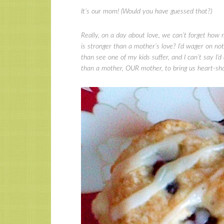
It’s our mom! (Would you have guessed that?)
Really, on a day about love, we can’t forget how 
is stronger than a mother’s love? I’d wager on no
than see one of my kids suffer, and I can’t say I’d
than a mother, OUR mother, to bring us heart-s