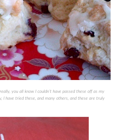
eally, you all know I couldn’t have passed these off as my
, I have tried these, and many others, and these are truly