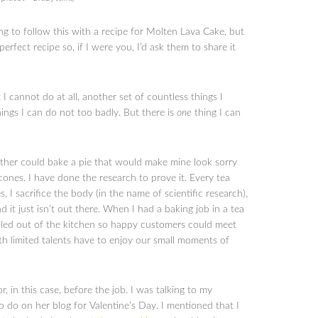
g to follow this with a recipe for Molten Lava Cake, but
rfect recipe so, if I were you, I’d ask them to share it
 cannot do at all, another set of countless things I
ings I can do not too badly. But there is
one
thing I can
ther could bake a pie that would make mine look sorry
cones. I have done the research to prove it. Every tea
, I sacrifice the body (in the name of scientific research),
d it just isn’t out there. When I had a baking job in a tea
lled out of the kitchen so happy customers could meet
 limited talents have to enjoy our small moments of
, in this case, before the job. I was talking to my
do on her blog for Valentine’s Day. I mentioned that I