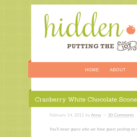
HOME
ABOUT
Cranberry White Chocolate Scone
February 14, 2012
by
Anna
30 Comments
You’ll never guess who we have guest posting on 