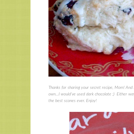
Thanks for sharing your secret recipe, Mom! And r
own…I would’ve used dark chocolate ;) Either way
the best scones ever. Enjoy!