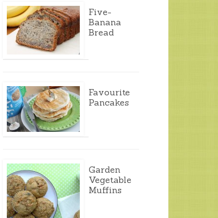
Five-
Banana
Bread
Favourite
Pancakes
Garden
Vegetable
Muffins