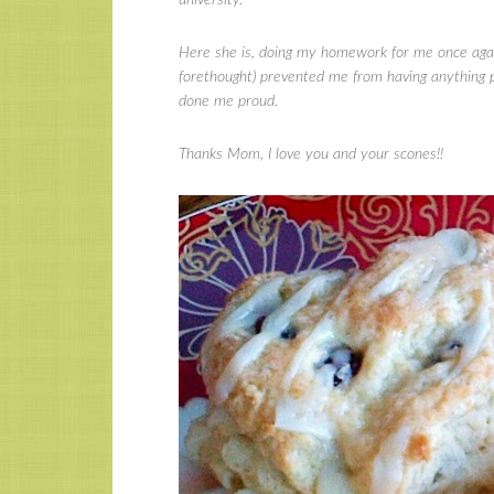
Here she is, doing my homework for me once again
forethought) prevented me from having anything pi
done me proud.
Thanks Mom, I love you and your scones!!