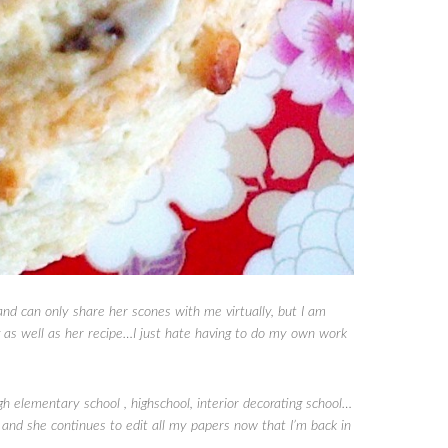
nd can only share her scones with me virtually, but I am
g as well as her recipe…I just hate having to do my own work
lementary school , highschool, interior decorating school…
nd she continues to edit all my papers now that I’m back in