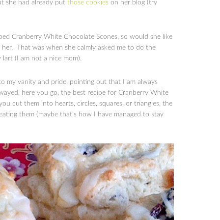
ut she had already put
those cookies
on her blog (try
aped Cranberry White Chocolate Scones, so would she like
or her. That was when she calmly asked me to do the
 lart (I am not a nice mom).
to my vanity and pride, pointing out that I am always
 swayed, here you go, the best recipe for Cranberry White
u cut them into hearts, circles, squares, or triangles, the
er eating them (maybe that’s how I have managed to stay