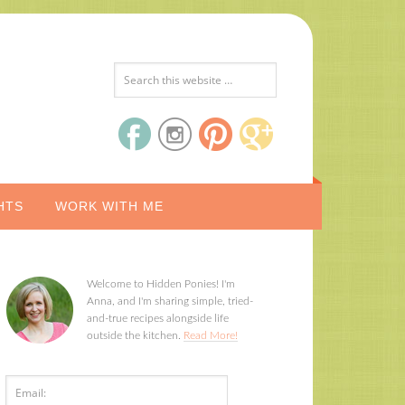
HTS
WORK WITH ME
Welcome to Hidden Ponies! I'm
Anna, and I'm sharing simple, tried-
and-true recipes alongside life
outside the kitchen.
Read More!