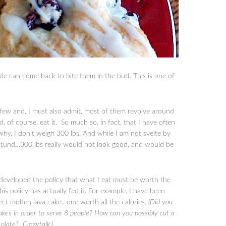
e can come back to bite them in the butt. This is one of
a few and, I must also admit, most of them revolve around
nd, of course, eat it. So much so, in fact, that I have often
y, I don’t weigh 300 lbs. And while I am not svelte by
 rotund…300 lbs really would not look good, and would be
 developed the policy that what I eat must be worth the
is policy has actually fed it. For example, I have been
ect molten lava cake…one worth all the calories.
(Did you
akes in order to serve 8 people? How can you possibly cut a
a plate? Crazytalk.)