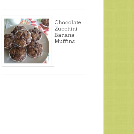
Chocolate
Zucchini
Banana
Muffins