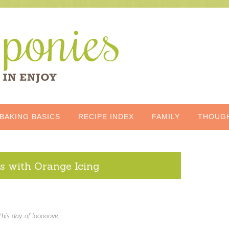
BAKING BASICS
RECIPE INDEX
FAMILY
THOUG
s with Orange Icing
this day of looooove.