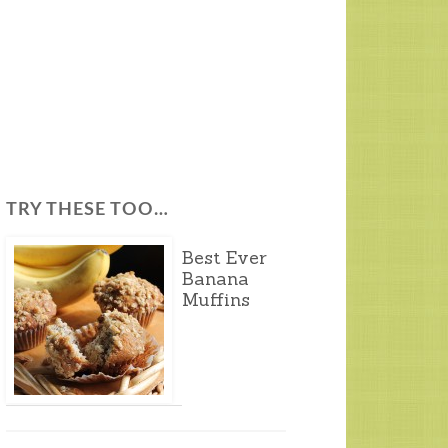
TRY THESE TOO…
Best Ever
Banana
Muffins