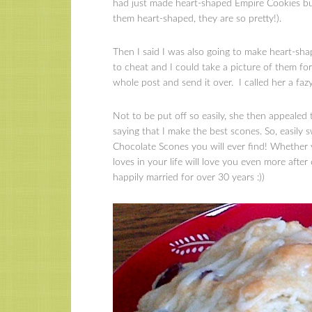
had just made heart-shaped Empire Cookies b
them heart-shaped, they are so pretty!).
Then I said I was also going to make heart-sh
to cheat and I could take a picture of them f
whole post and send it over. I called her a fazy
Not to be put off so easily, she then appealed 
saying that I make the best scones. So, easily
Chocolate Scones you will ever find! Whether yo
loves in your life will love you even more aft
happily married for over 30 years :))