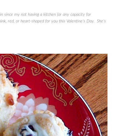
 since my not having a kitchen (or any capacity for
nk, red, or heart-shaped for you this Valentine’s Day. She’s