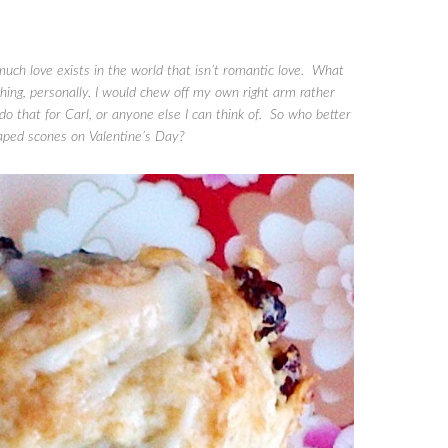
much love exists in the world that isn’t romantic love. What
thing, personally. I would chew off my own right arm rather
 do that for Carl, or anyone else I can think of. So who better
haped scones on Valentine’s Day?