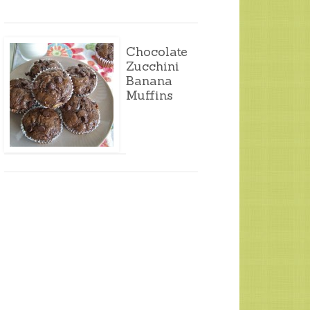
Chocolate
Zucchini
Banana
Muffins