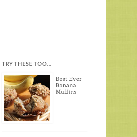
TRY THESE TOO…
Best Ever
Banana
Muffins