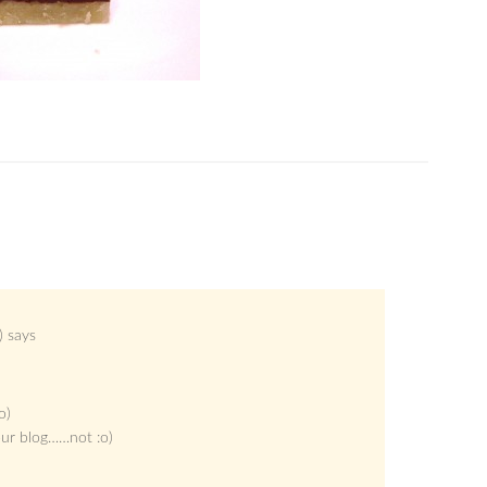
)
says
o)
our blog……not :o)