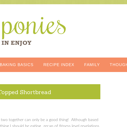
BAKING BASICS
RECIPE INDEX
FAMILY
THOUG
Topped Shortbread
he two together can only be a good thing! Although based
 thing I should be eating…recap of fitness level revelations