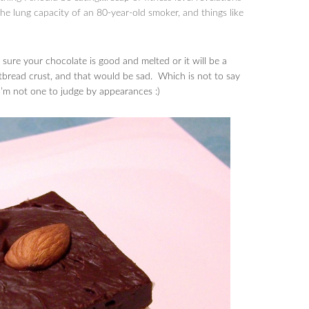
 the lung capacity of an 80-year-old smoker, and things like
ure your chocolate is good and melted or it will be a
rtbread crust, and that would be sad. Which is not to say
 I’m not one to judge by appearances :)