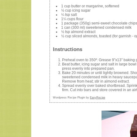
1 cup butter or margarine, softened
½ cup icing sugar
¼ tsp salt
1¼ cups flour
1 package (350g) semi-sweet chocolate chip
1 can (300 ml) sweetened condensed milk
½ tsp almond extract
½ cup sliced almonds, toasted (for garnish - o
Instructions
Preheat oven to 350º. Grease 9”x13” baking 
Beat butter, icing sugar and salt in large bowl u
press evenly into prepared pan.
Bake 20 minutes or until lightly browned. Sho
sweetened condensed milk in heavy saucepan o
Remove from heat; stir in almond extract.
Spread evenly over baked shortbread. Sprinkle
firm. Cut into bars and store covered in an airt
Wordpress Recipe Plugin by
EasyRecipe