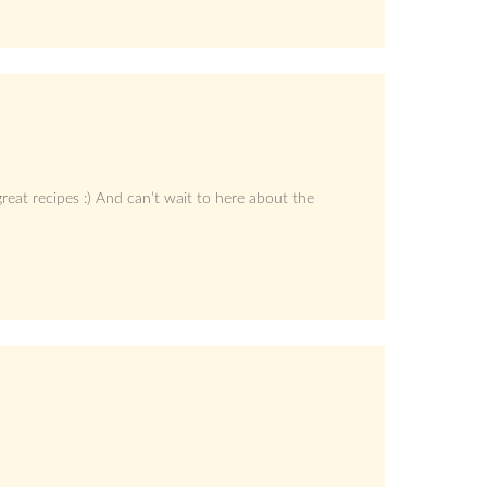
eat recipes :) And can’t wait to here about the