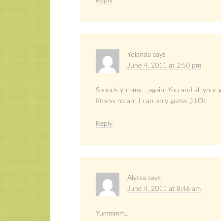
Reply
Yolanda
says
June 4, 2011 at 2:50 pm
Sounds yummy… again! You and all your gr
fitness recap- I can only guess ;) LOL
Reply
Alyssa
says
June 4, 2011 at 8:46 am
Yummmm…