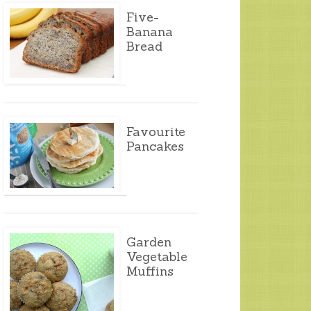
Five-
Banana
Bread
Favourite
Pancakes
Garden
Vegetable
Muffins