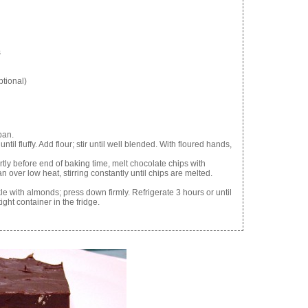
s
ptional)
pan.
ntil fluffy. Add flour; stir until well blended. With floured hands,
rtly before end of baking time, melt chocolate chips with
ver low heat, stirring constantly until chips are melted.
 with almonds; press down firmly. Refrigerate 3 hours or until
ight container in the fridge.