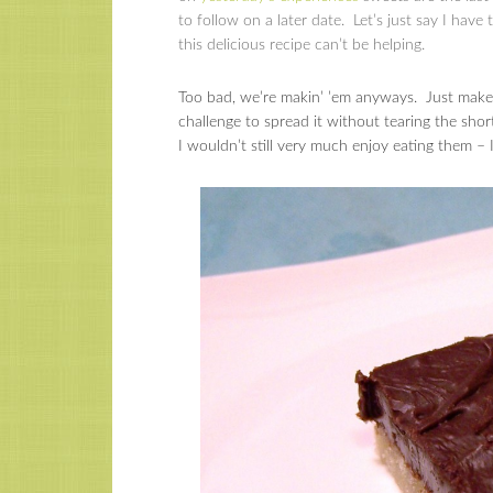
to follow on a later date. Let’s just say I have
this delicious recipe can’t be helping.
Too bad, we’re makin’ ’em anyways. Just make s
challenge to spread it without tearing the sho
I wouldn’t still very much enjoy eating them –