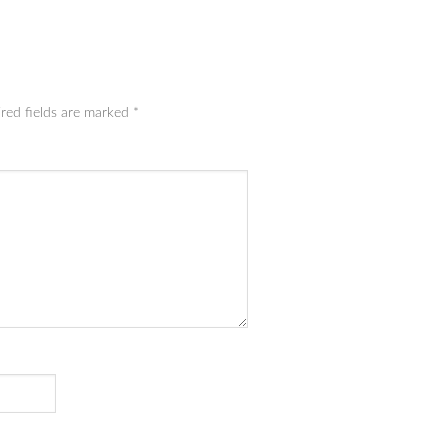
red fields are marked
*