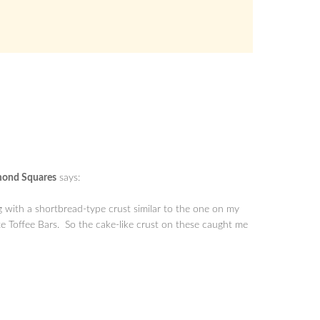
mond Squares
says:
 with a shortbread-type crust similar to the one on my
Toffee Bars. So the cake-like crust on these caught me