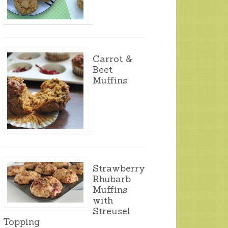
Carrot &
Beet
Muffins
Strawberry
Rhubarb
Muffins
with
Streusel
Topping