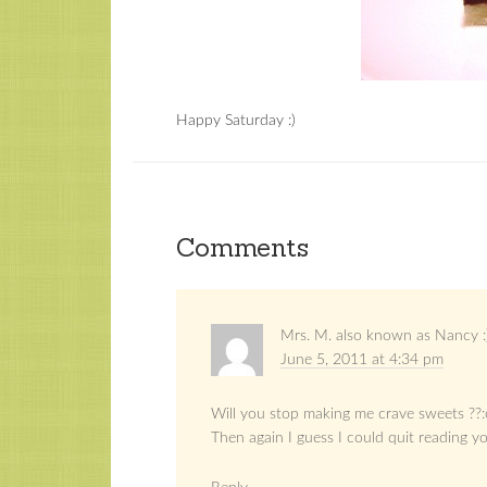
Happy Saturday :)
Comments
Mrs. M. also known as Nancy :
June 5, 2011 at 4:34 pm
Will you stop making me crave sweets ??:
Then again I guess I could quit reading y