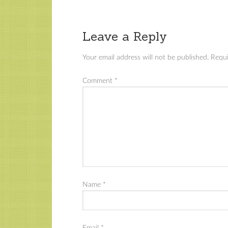
Leave a Reply
Your email address will not be published.
Requi
Comment
*
Name
*
Email
*