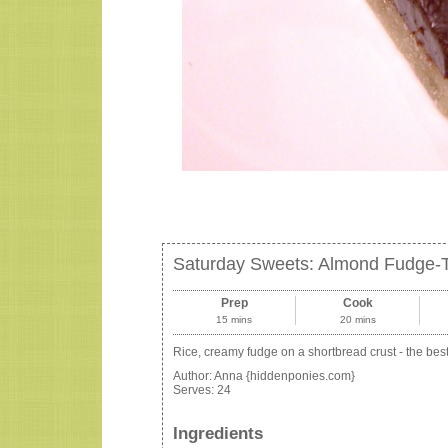
Saturday Sweets: Almond Fudge-
Prep
Cook
15 mins
20 mins
Rice, creamy fudge on a shortbread crust - the bes
Author:
Anna {hiddenponies.com}
Serves:
24
Ingredients