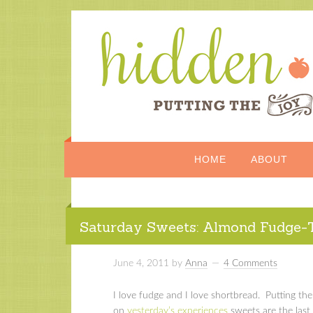
HOME
ABOUT
Saturday Sweets: Almond Fudge-
June 4, 2011
by
Anna
4 Comments
I love fudge and I love shortbread. Putting t
on
yesterday’s experiences
sweets are the last