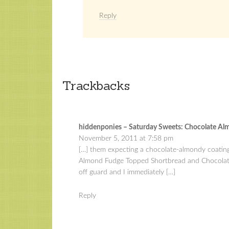
Reply
Trackbacks
hiddenponies – Saturday Sweets: Chocolate Al
November 5, 2011 at 7:58 pm
[…] them expecting a chocolate-almondy coating
Almond Fudge Topped Shortbread and Chocolate 
off guard and I immediately […]
Reply