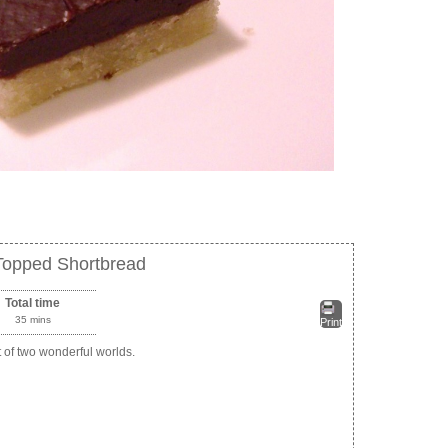
Topped Shortbread
Total time
35 mins
Print
t of two wonderful worlds.