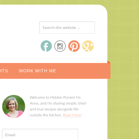
HTS
WORK WITH ME
Welcome to Hidden Ponies! I'm
Anna, and I'm sharing simple, tried-
and-true recipes alongside life
outside the kitchen.
Read More!