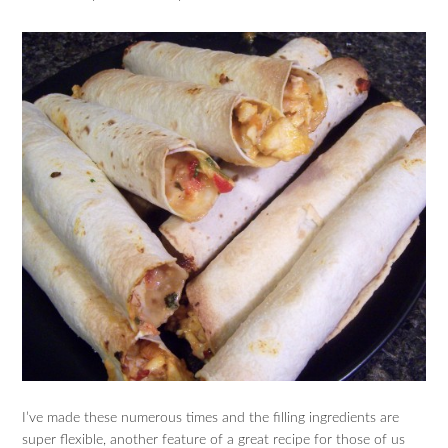
I’ve made these numerous times and the filling ingredients are
super flexible, another feature of a great recipe for those of us