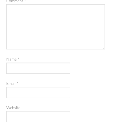
Comment
*
Name
*
Email
*
Website