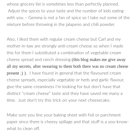
whose grocery list is sometimes less than perfectly planned.
Adjust the spices to your taste and the number of kids eating
with you – Gemma is not a fan of spice so I take out some of the
mixture before throwing in the jalapeno and chili powder.
Also, I liked them with regular cream cheese but Carl and my
mother-in-law are strongly anti-cream cheese so when I made
this for them I substituted a combination of vegetable cream
(this blog makes me give away
cheese spread and ranch dressing
all my secrets, after swearing to them both there was no cream cheese
present ;) ).
I have found in general that the flavoured cream
cheese spreads, especially vegetable or herb and garlic flavour,
give the same creaminess I’m looking for but don’t have that
distinct “cream cheese” taste and they have saved me many a
time. Just don’t try this trick on your next cheesecake.
Make sure you line your baking sheet with foil or parchment
paper since there is cheesy spillage and that stuff is a you-know-
what to clean off.