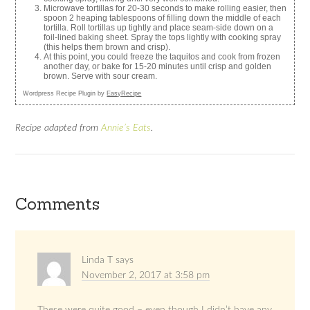
Microwave tortillas for 20-30 seconds to make rolling easier, then
spoon 2 heaping tablespoons of filling down the middle of each
tortilla. Roll tortillas up tightly and place seam-side down on a
foil-lined baking sheet. Spray the tops lightly with cooking spray
(this helps them brown and crisp).
At this point, you could freeze the taquitos and cook from frozen
another day, or bake for 15-20 minutes until crisp and golden
brown. Serve with sour cream.
Wordpress Recipe Plugin by
EasyRecipe
Recipe adapted from
Annie’s Eats
.
Comments
Linda T
says
November 2, 2017 at 3:58 pm
These were quite good – even though I didn’t have any