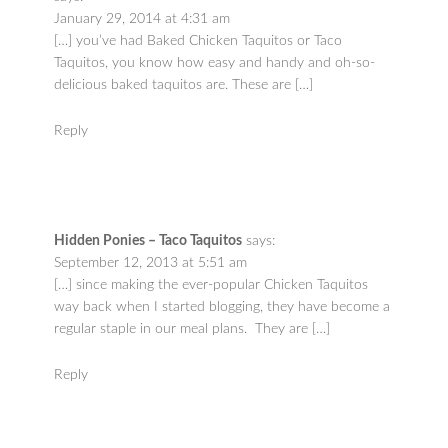
January 29, 2014 at 4:31 am
[…] you’ve had Baked Chicken Taquitos or Taco
Taquitos, you know how easy and handy and oh-so-
delicious baked taquitos are. These are […]
Reply
Hidden Ponies – Taco Taquitos
says:
September 12, 2013 at 5:51 am
[…] since making the ever-popular Chicken Taquitos
way back when I started blogging, they have become a
regular staple in our meal plans. They are […]
Reply