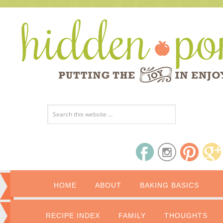
HOME
ABOUT
BAKING BASICS
RECIPE INDEX
FAMILY
THOUGHTS