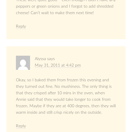
peppers or green onions and I forgot to add shredded
cheese! Can’t wait to make them next time!
Reply
Alyssa
says
May 31, 2011 at 4:42 pm
Okay, so I baked them from frozen this evening and
they turned out fine. No mushiness. The only thing is
that they crisped after 10 mins in the oven, when
Annie said that they would take longer to cook from
frozen. Maybe if they are at 400 degrees, then they will
warm inside and still crisp nicely on the outside.
Reply