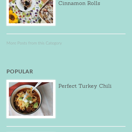
Cinnamon Rolls
More Posts from this Category
POPULAR
Perfect Turkey Chili