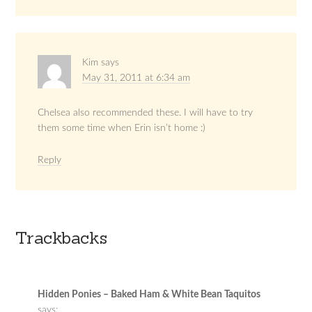
Kim
says
May 31, 2011 at 6:34 am
Chelsea also recommended these. I will have to try
them some time when Erin isn’t home :)
Reply
Trackbacks
Hidden Ponies – Baked Ham & White Bean Taquitos
says: