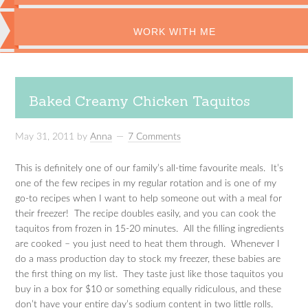
WORK WITH ME
Baked Creamy Chicken Taquitos
May 31, 2011
by
Anna
7 Comments
This is definitely one of our family’s all-time favourite meals. It’s
one of the few recipes in my regular rotation and is one of my
go-to recipes when I want to help someone out with a meal for
their freezer! The recipe doubles easily, and you can cook the
taquitos from frozen in 15-20 minutes. All the filling ingredients
are cooked – you just need to heat them through. Whenever I
do a mass production day to stock my freezer, these babies are
the first thing on my list. They taste just like those taquitos you
buy in a box for $10 or something equally ridiculous, and these
don’t have your entire day’s sodium content in two little rolls.