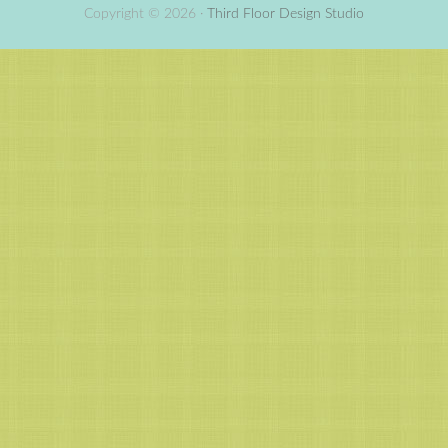
Copyright © 2026 ·
Third Floor Design Studio