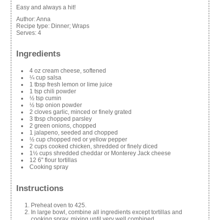
Easy and always a hit!
Author:
Anna
Recipe type:
Dinner; Wraps
Serves:
4
Ingredients
4 oz cream cheese, softened
¼ cup salsa
1 tbsp fresh lemon or lime juice
1 tsp chili powder
½ tsp cumin
½ tsp onion powder
2 cloves garlic, minced or finely grated
3 tbsp chopped parsley
2 green onions, chopped
1 jalapeno, seeded and chopped
½ cup chopped red or yellow pepper
2 cups cooked chicken, shredded or finely diced
1½ cups shredded cheddar or Monterey Jack cheese
12 6" flour tortillas
Cooking spray
Instructions
Preheat oven to 425.
In large bowl, combine all ingredients except tortillas and
cooking spray, mixing until very well combined.