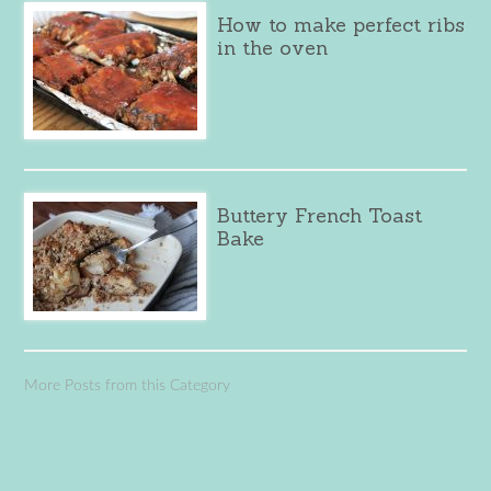
How to make perfect ribs
in the oven
Buttery French Toast
Bake
More Posts from this Category