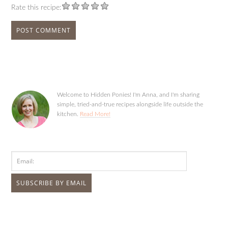
Rate this recipe:
Welcome to Hidden Ponies! I'm Anna, and I'm sharing
simple, tried-and-true recipes alongside life outside the
kitchen.
Read More!