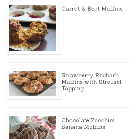
Carrot & Beet Muffins
Strawberry Rhubarb
Muffins with Streusel
Topping
Chocolate Zucchini
Banana Muffins