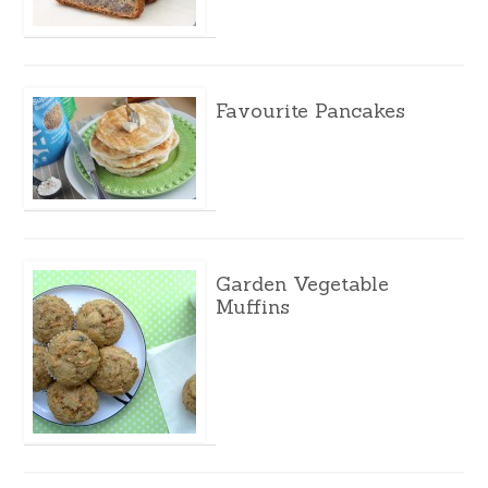
Favourite Pancakes
Garden Vegetable
Muffins