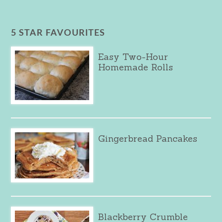
5 STAR FAVOURITES
Easy Two-Hour
Homemade Rolls
Gingerbread Pancakes
Blackberry Crumble