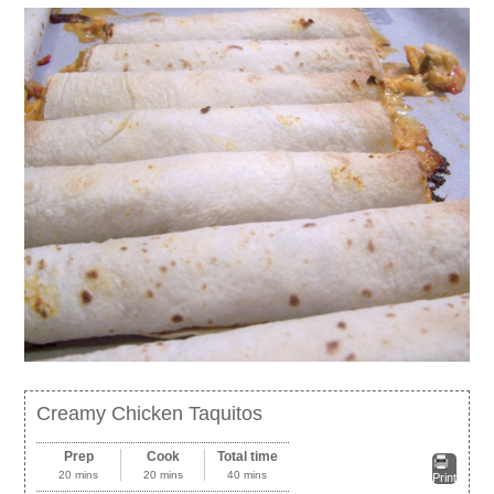
Creamy Chicken Taquitos
Prep
Cook
Total time
20 mins
20 mins
40 mins
Print