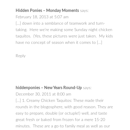
Hidden Ponies – Monday Moments
says:
February 18, 2013 at 5:07 am
[…] down into a semblance of teamwork and turn-
taking. Here we’re making some Sunday night chicken
taquitos. (Yes, these pictures were just taken. My kids
have no concept of season when it comes to […]
Reply
hiddenponies – New Years Round-Up
says:
December 30, 2011 at 8:00 am
[…] 1. Creamy Chicken Taquitos: These made their
rounds in the blogosphere, with good reason. They are
easy to prepare, double (or octuple!) well, and taste
great fresh or baked from frozen for a mere 15-20
minutes. These are a go-to family meal as well as our