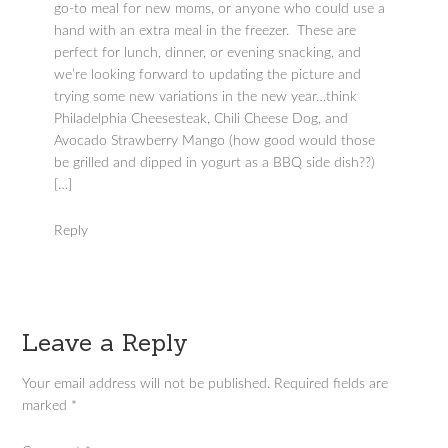
go-to meal for new moms, or anyone who could use a
hand with an extra meal in the freezer. These are
perfect for lunch, dinner, or evening snacking, and
we’re looking forward to updating the picture and
trying some new variations in the new year…think
Philadelphia Cheesesteak, Chili Cheese Dog, and
Avocado Strawberry Mango (how good would those
be grilled and dipped in yogurt as a BBQ side dish??)
[…]
Reply
Leave a Reply
Your email address will not be published.
Required fields are
marked
*