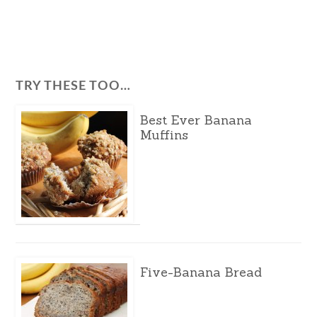
TRY THESE TOO…
Best Ever Banana
Muffins
Five-Banana Bread