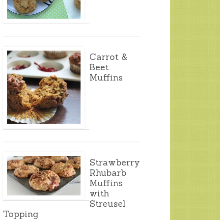
Carrot &
Beet
Muffins
Strawberry
Rhubarb
Muffins
with
Streusel
Topping