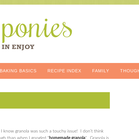
BAKING BASICS
RECIPE INDEX
FAMILY
THOUG
did I know granola was such a touchy issue! I don’t think
ough than when I googled “
homemade granola
“. Granola is