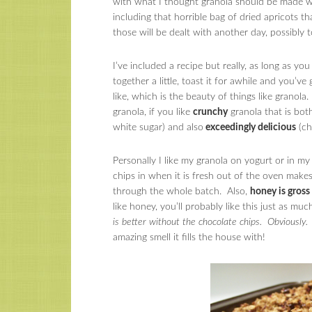
with what I thought granola should be made wi
including that horrible bag of dried apricots
those will be dealt with another day, possibly
I’ve included a recipe but really, as long as y
together a little, toast it for awhile and you’v
like, which is the beauty of things like granol
granola, if you like
crunchy
granola that is bot
white sugar) and also
exceedingly delicious
(ch
Personally I like my granola on yogurt or in my
chips in when it is fresh out of the oven makes 
through the whole batch. Also,
honey is gross
like honey, you’ll probably like this just as m
is better without the chocolate chips. Obviously. B
amazing smell it fills the house with!