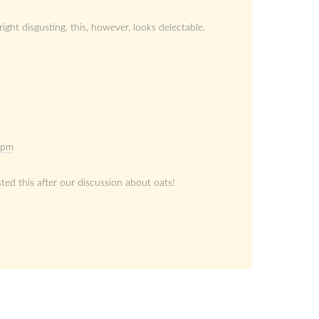
right disgusting. this, however, looks delectable.
 pm
ted this after our discussion about oats!