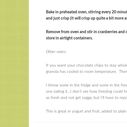
Bake in preheated oven, stirring every 20 minut
and just crisp (it will crisp up quite a bit more as
Remove from oven and stir in cranberries and 
store in airtight containers.
Other notes:
If you want your chocolate chips to stay whole,
granola has cooled to room temperature. Then t
I threw some in the fridge and some in the free
one eating it…I don’t see how freezing could hurt
as fresh and not get soggy, but I’ll have to rep
This is great in yogurt and fruit, added to plain