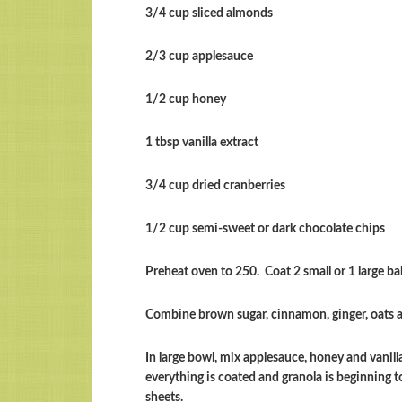
3/4 cup sliced almonds
2/3 cup applesauce
1/2 cup honey
1 tbsp vanilla extract
3/4 cup dried cranberries
1/2 cup semi-sweet or dark chocolate chips
Preheat oven to 250. Coat 2 small or 1 large ba
Combine brown sugar, cinnamon, ginger, oats
In large bowl, mix applesauce, honey and vanill
everything is coated and granola is beginning 
sheets.