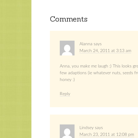
Comments
Alanna
says
March 24, 2011 at 3:13 am
Anna, you make me laugh :) This looks gre
few adaptions (ie whatever nuts, seeds fr
honey :)
Reply
Lindsey
says
March 23, 2011 at 12:08 pm